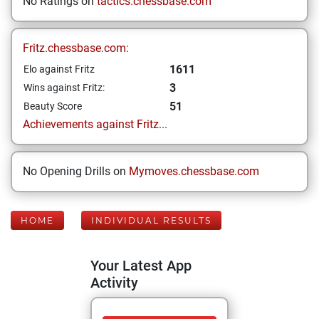
No Ratings on
tactics.chessbase.com
Fritz.chessbase.com:
1611
Elo against Fritz
3
Wins against Fritz:
51
Beauty Score
Achievements against Fritz...
No Opening Drills on
Mymoves.chessbase.com
HOME
INDIVIDUAL RESULTS
Your Latest App
Activity