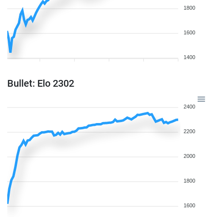
1800
1600
1400
Bullet: Elo 2302
2400
2200
2000
1800
1600