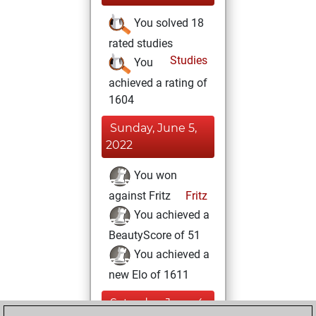
You solved 18
rated studies
Studies
You
achieved a rating of
1604
Sunday, June 5,
2022
You won
against Fritz
Fritz
You achieved a
BeautyScore of 51
You achieved a
new Elo of 1611
Saturday, June 4,