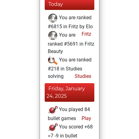
Today
You are ranked
#6815 in Fritz by Elo
Fritz
You are
ranked #5691 in Fritz
Beauty
You are ranked
#218 in Studies
solving
Studies
Friday, January
24, 2025
You played 84
bullet games
Play
You scored +68
=7 -9 in bullet