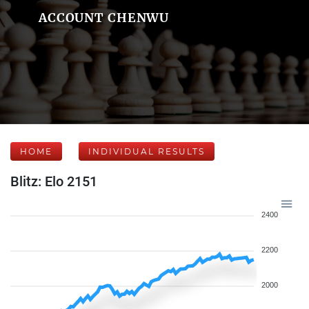
ACCOUNT CHENWU
HOME
INDIVIDUAL RESULTS
Blitz: Elo 2151
2400
2200
2000