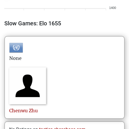
1400
Slow Games: Elo 1655
None
Chenwu
Zhu