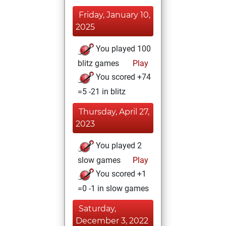
Friday, January 10,
2025
You played 100
blitz games
Play
You scored +74
=5 -21 in blitz
Thursday, April 27,
2023
You played 2
slow games
Play
You scored +1
=0 -1 in slow games
Saturday,
December 3, 2022