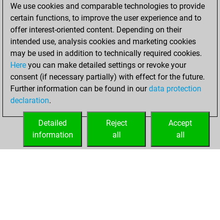
2022
We use cookies and comparable technologies to provide
certain functions, to improve the user experience and to
You created
offer interest-oriented content. Depending on their
your Fritz account
intended use, analysis cookies and marketing cookies
Fritz
may be used in addition to technically required cookies.
Tuesday,
Here
you can make detailed settings or revoke your
September 21,
consent (if necessary partially) with effect for the future.
2021
Further information can be found in our
data protection
declaration
.
You created
your Studies account
Detailed
Reject
Accept
Studies
information
all
all