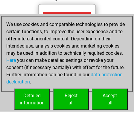
Wednesday, May
We use cookies and comparable technologies to provide
27, 2026
certain functions, to improve the user experience and to
You totalled 29
offer interest-oriented content. Depending on their
intended use, analysis cookies and marketing cookies
tactics positions
may be used in addition to technically required cookies.
Tactics
You
Here
you can make detailed settings or revoke your
solved 16 tactics
consent (if necessary partially) with effect for the future.
positions
Further information can be found in our
data protection
You achieved
declaration
.
an Elo of 1652 in
tactics positions
Detailed
Reject
Accept
information
all
all