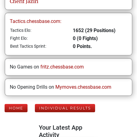
Cherif
Jaziri
Tactics.chessbase.com:
1652 (29 Positions)
Tactics Elo:
0 (0 Fights)
Fight Elo:
0 Points.
Best Tactics Sprint:
No Games on
fritz.chessbase.com
No Opening Drills on
Mymoves.chessbase.com
HOME
INDIVIDUAL RESULTS
Your Latest App
Activity