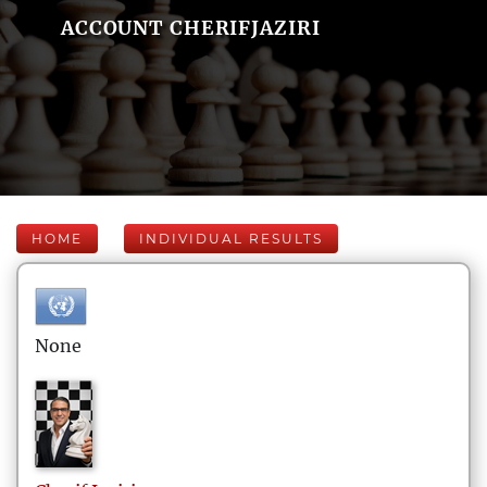
ACCOUNT CHERIFJAZIRI
HOME
INDIVIDUAL RESULTS
None