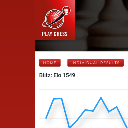
HOME
INDIVIDUAL RESULTS
Blitz: Elo 1549