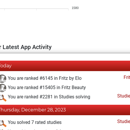
1580
 Latest App Activity
Today
Fri
You are ranked #6145 in Fritz by Elo
You are ranked #15405 in Fritz Beauty
Studi
You are ranked #2281 in Studies solving
Thursday, December 28, 2023
Studi
You solved 7 rated studies