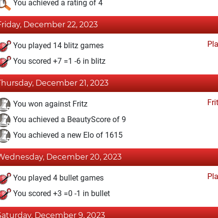
You achieved a rating of 4
Friday, December 22, 2023
Pl
You played 14 blitz games
You scored +7 =1 -6 in blitz
Thursday, December 21, 2023
Fri
You won against Fritz
You achieved a BeautyScore of 9
You achieved a new Elo of 1615
Wednesday, December 20, 2023
Pl
You played 4 bullet games
You scored +3 =0 -1 in bullet
Saturday, December 9, 2023