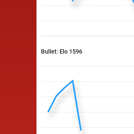
Bullet: Elo 1596