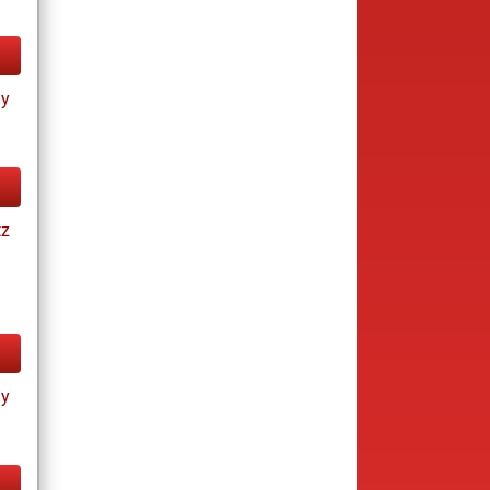
ay
tz
ay