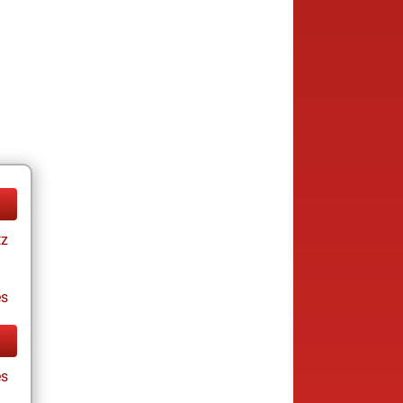
tz
es
es