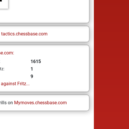
n
tactics.chessbase.com
se.com:
1615
z
1
tz:
9
gainst Fritz...
ills on
Mymoves.chessbase.com