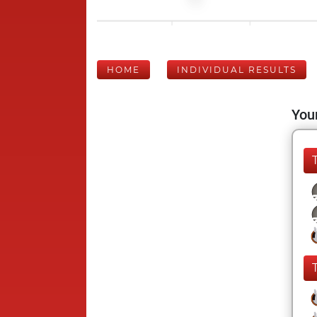
HOME
INDIVIDUAL RESULTS
Your