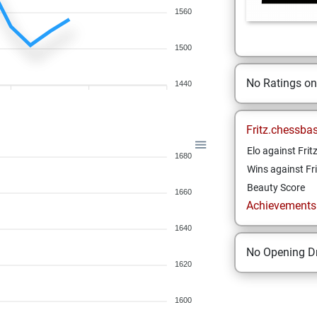
1560
1500
No Ratings o
1440
Fritz.chessba
Elo against Frit
1680
Wins against Fri
Beauty Score
1660
Achievements a
1640
No Opening Dr
1620
1600