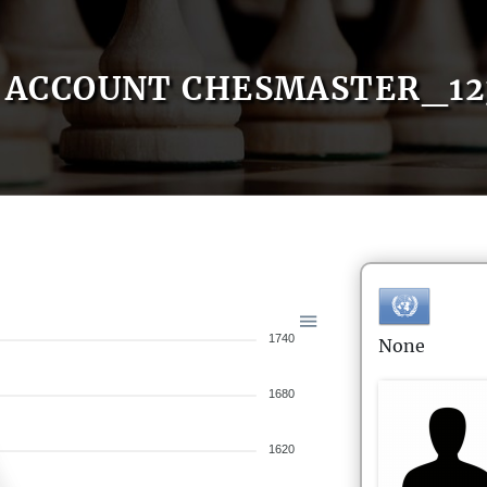
ACCOUNT CHESMASTER_12
1740
None
1680
1620