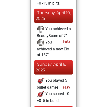
=0 -15 in blitz
Thursday, April 10,
2025
You achieved a
BeautyScore of 71
Fritz
You
achieved a new Elo
of 1571
Sunday, April 6,
2025
You played 5
bullet games
Play
You scored +0
=0 -5 in bullet