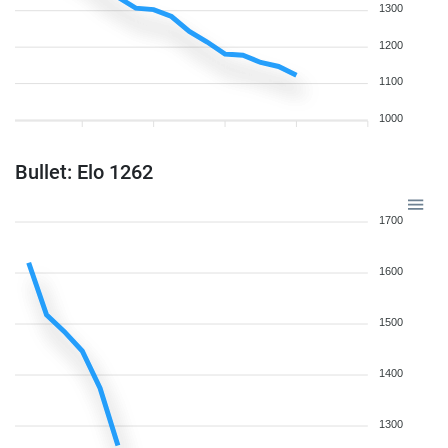
1300
1200
1100
1000
Bullet: Elo 1262
1700
1600
1500
1400
1300