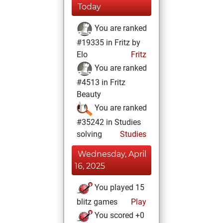
Today
You are ranked
#19335 in Fritz by
Elo
Fritz
You are ranked
#4513 in Fritz
Beauty
You are ranked
#35242 in Studies
solving
Studies
Wednesday, April
16, 2025
You played 15
blitz games
Play
You scored +0