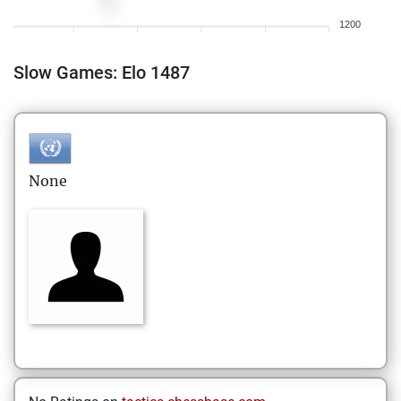
1200
Slow Games: Elo 1487
None