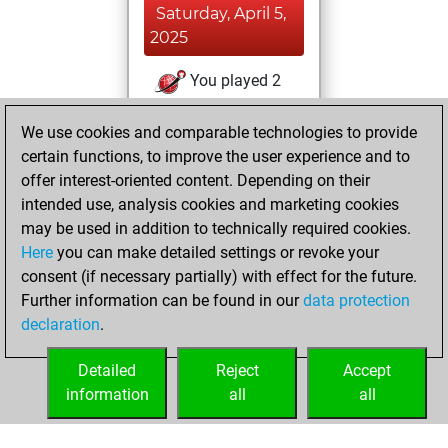
Saturday, April 5,
2025
You played 2
slow games
Play
We use cookies and comparable technologies to provide
You scored +0
certain functions, to improve the user experience and to
=0 -2 in slow games
offer interest-oriented content. Depending on their
You created
intended use, analysis cookies and marketing cookies
your Studies account
may be used in addition to technically required cookies.
Studies
Here
you can make detailed settings or revoke your
Thursday,
consent (if necessary partially) with effect for the future.
April 3, 2025
Further information can be found in our
data protection
declaration
.
You created
your Fritz account
Detailed
Reject
Accept
Fritz
information
all
all