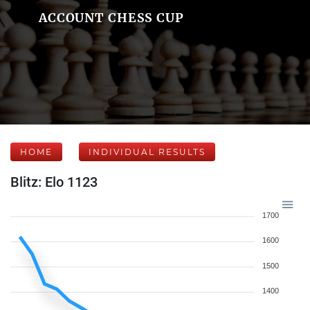
ACCOUNT CHESS CUP
HOME
INDIVIDUAL RESULTS
Blitz: Elo 1123
1700
1600
1500
1400