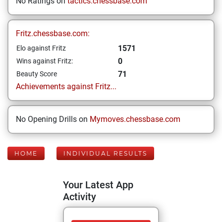
No Ratings on
tactics.chessbase.com
Fritz.chessbase.com:
1571
Elo against Fritz
0
Wins against Fritz:
71
Beauty Score
Achievements against Fritz...
No Opening Drills on
Mymoves.chessbase.com
HOME
INDIVIDUAL RESULTS
Your Latest App
Activity