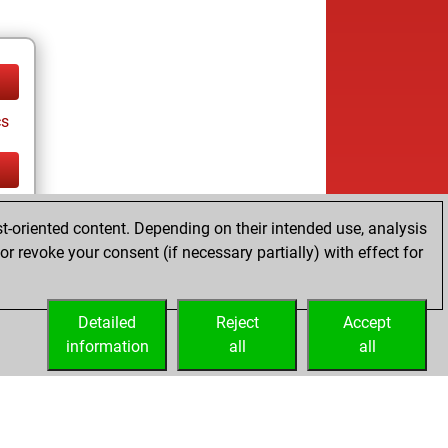
cs
cs
t-oriented content. Depending on their intended use, analysis
r revoke your consent (if necessary partially) with effect for
Detailed
Reject
Accept
information
all
all