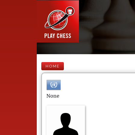
HOME
None