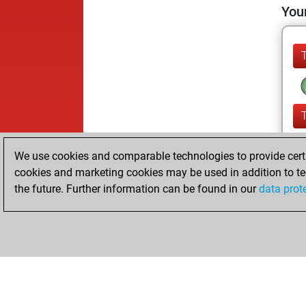
Your
We use cookies and comparable technologies to provide certai
cookies and marketing cookies may be used in addition to te
the future. Further information can be found in our
data prot