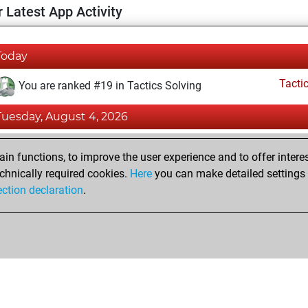
 Latest App Activity
Today
Tacti
You are ranked #19 in Tactics Solving
Tuesday, August 4, 2026
Tacti
You totalled 51254 tactics positions
n functions, to improve the user experience and to offer interes
You solved 42700 tactics positions
chnically required cookies.
Here
you can make detailed settings o
ection declaration
.
You achieved an Elo of 3044 in tactics positions