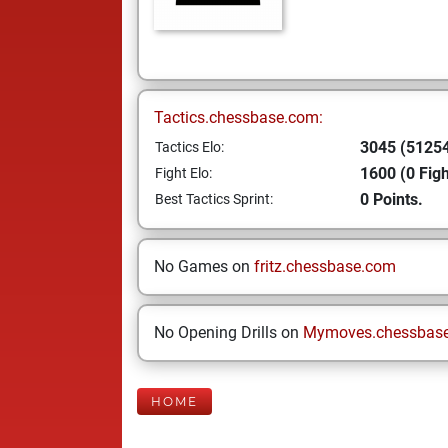
Tactics.chessbase.com:
3045 (51254
Tactics Elo:
1600 (0 Figh
Fight Elo:
0 Points.
Best Tactics Sprint:
No Games on
fritz.chessbase.com
No Opening Drills on
Mymoves.chessbas
HOME