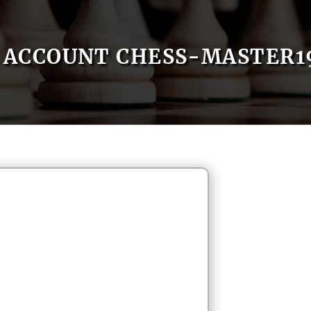
ACCOUNT CHESS-MASTER1