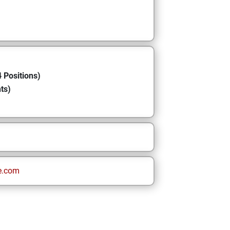
 Positions)
ts)
e.com