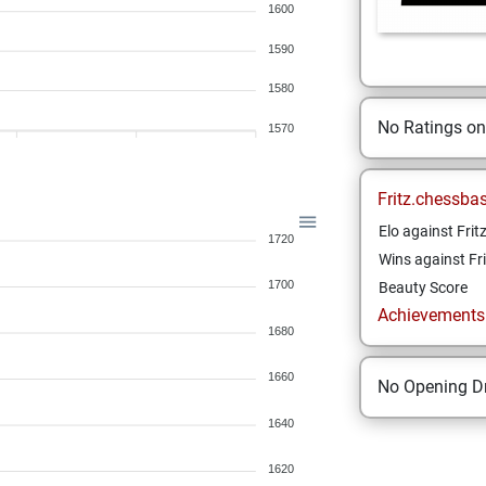
1600
1590
1580
No Ratings o
1570
Fritz.chessba
Elo against Frit
1720
Wins against Fri
1700
Beauty Score
Achievements a
1680
1660
No Opening Dr
1640
1620