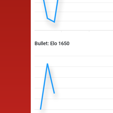
Bullet: Elo 1650