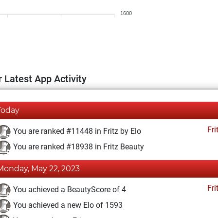
1600
 Latest App Activity
Today
Fri
You are ranked #11448 in Fritz by Elo
You are ranked #18938 in Fritz Beauty
Monday, May 22, 2023
Fri
You achieved a BeautyScore of 4
You achieved a new Elo of 1593