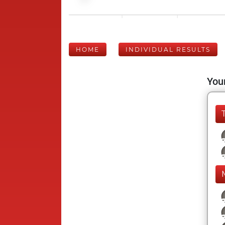
HOME
INDIVIDUAL RESULTS
Your