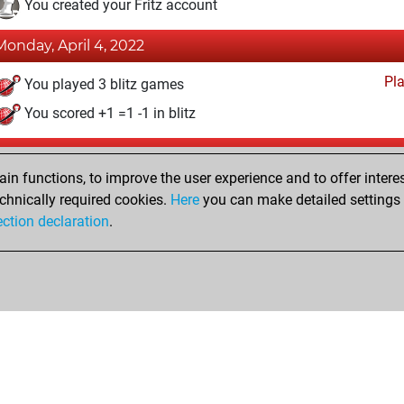
You created your Fritz account
Monday, April 4, 2022
Pl
You played 3 blitz games
You scored +1 =1 -1 in blitz
Tuesday, October 12, 2021
n functions, to improve the user experience and to offer interes
Pl
You played 2 bullet games
chnically required cookies.
Here
you can make detailed settings o
ection declaration
.
You scored +1 =0 -1 in bullet