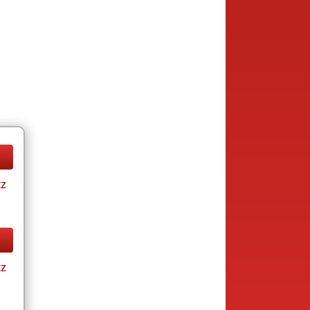
tz
tz