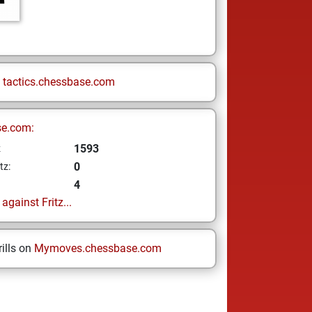
n
tactics.chessbase.com
se.com:
1593
z
0
tz:
4
gainst Fritz...
ills on
Mymoves.chessbase.com