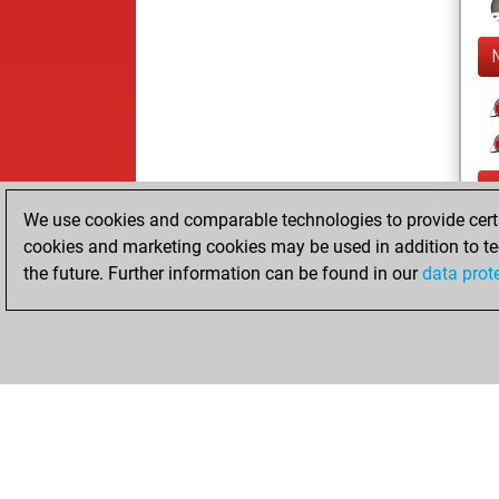
We use cookies and comparable technologies to provide certai
cookies and marketing cookies may be used in addition to te
the future. Further information can be found in our
data prot