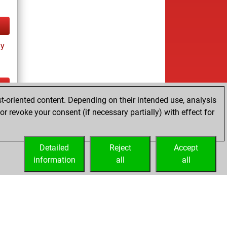
ay
t-oriented content. Depending on their intended use, analysis
ay
r revoke your consent (if necessary partially) with effect for
Detailed
Reject
Accept
information
all
all