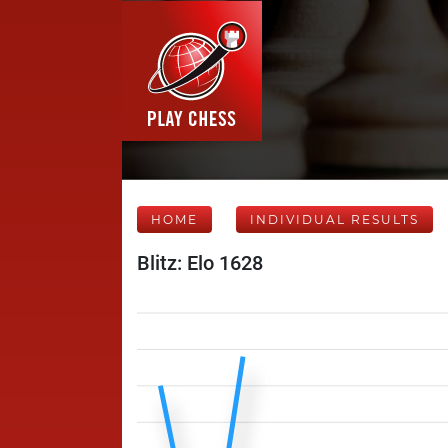
HOME
INDIVIDUAL RESULTS
Blitz: Elo 1628