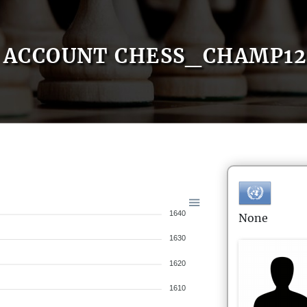
ACCOUNT CHESS_CHAMP12
1640
None
1630
1620
1610