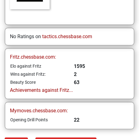
No Ratings on
tactics.chessbase.com
Fritz.chessbase.com:
1595
Elo against Fritz
2
Wins against Fritz:
63
Beauty Score
Achievements against Fritz...
Mymoves.chessbase.com:
22
Opening Drill Points