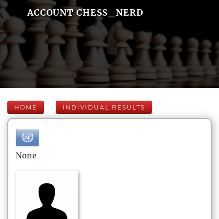
ACCOUNT CHESS_NERD
HOME
INDIVIDUAL RESULTS
None