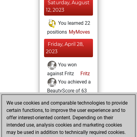
Saturday, August
12, 2023
You learned 22
positions
MyMoves
Friday, April 28,
2023
You won
against Fritz
Fritz
You achieved a
BeautyScore of 63
You achieved a
We use cookies and comparable technologies to provide
new Elo of 1595
certain functions, to improve the user experience and to
offer interest-oriented content. Depending on their
Friday, March 3,
intended use, analysis cookies and marketing cookies
2023
may be used in addition to technically required cookies.