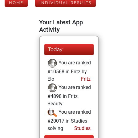
HOME
INDIVIDUAL RESULTS
Your Latest App
Activity
Today
You are ranked
#10568 in Fritz by
Elo
Fritz
You are ranked
#4898 in Fritz
Beauty
You are ranked
#20017 in Studies
solving
Studies