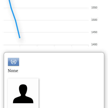
1550
1500
1450
1400
None