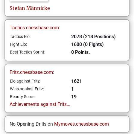
Stefan
Männicke
Tactics.chessbase.com:
2078 (218 Positions)
Tactics Elo:
1600 (0 Fights)
Fight Elo:
0 Points.
Best Tactics Sprint:
Fritz.chessbase.com:
1621
Elo against Fritz
1
Wins against Fritz:
19
Beauty Score
Achievements against Fritz...
No Opening Drills on
Mymoves.chessbase.com