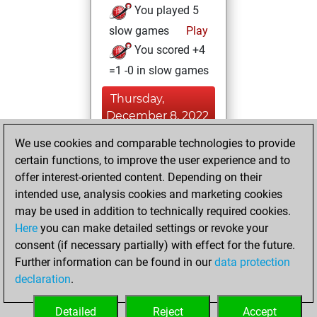
You played 5
slow games
Play
You scored +4
=1 -0 in slow games
Thursday,
December 8, 2022
We use cookies and comparable technologies to provide
You played 3
certain functions, to improve the user experience and to
bullet games
Play
offer interest-oriented content. Depending on their
You scored +0
intended use, analysis cookies and marketing cookies
=0 -3 in bullet
may be used in addition to technically required cookies.
Here
you can make detailed settings or revoke your
Monday,
consent (if necessary partially) with effect for the future.
December 5, 2022
Further information can be found in our
data protection
declaration
.
You created
your Fritz account
Detailed
Reject
Accept