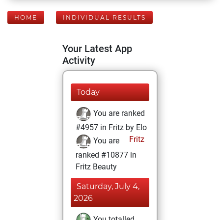
HOME
INDIVIDUAL RESULTS
Your Latest App
Activity
Today
You are ranked
#4957 in Fritz by Elo
Fritz
You are
ranked #10877 in
Fritz Beauty
Saturday, July 4,
2026
You totalled