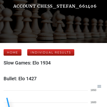
ACCOUNT CHESS_STEFAN_661406
HOME
INDIVIDUAL RESULTS
Slow Games: Elo 1934
Bullet: Elo 1427
1650
1600