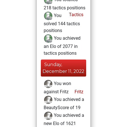
218 tactics positions
Tactics
You
solved 144 tactics
positions
You achieved
an Elo of 2077 in
tactics positions
Sunday,
December 11, 2022
You won
against Fritz
Fritz
You achieved a
BeautyScore of 19
You achieved a
new Elo of 1621