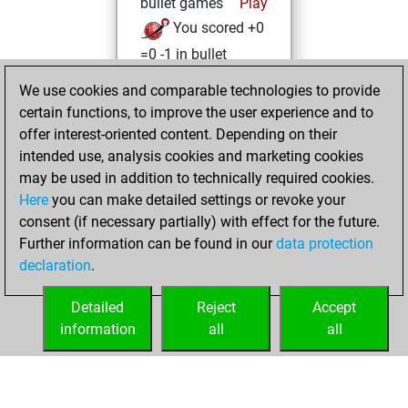
bullet games
Play
You scored +0
=0 -1 in bullet
We use cookies and comparable technologies to provide
Friday, January 8,
certain functions, to improve the user experience and to
2021
offer interest-oriented content. Depending on their
You achieved a
intended use, analysis cookies and marketing cookies
may be used in addition to technically required cookies.
BeautyScore of 1
Here
you can make detailed settings or revoke your
Fritz
You
consent (if necessary partially) with effect for the future.
achieved a new Elo
Further information can be found in our
data protection
of 1589
declaration
.
You created
your Fritz account
Detailed
Reject
Accept
information
all
all