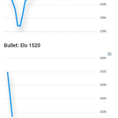
1440
1350
1260
Bullet: Elo 1520
1650
1620
1590
1560
1530