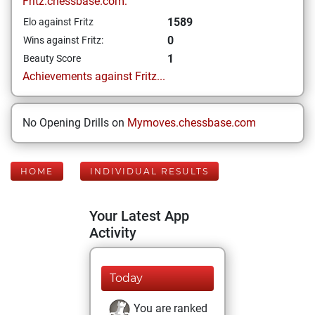
Fritz.chessbase.com:
1589
Elo against Fritz
0
Wins against Fritz:
1
Beauty Score
Achievements against Fritz...
No Opening Drills on
Mymoves.chessbase.com
HOME
INDIVIDUAL RESULTS
Your Latest App
Activity
Today
You are ranked