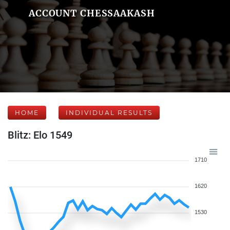
ACCOUNT CHESSAAKASH
HOME
INDIVIDUAL RESULTS
Blitz: Elo 1549
1710
1620
1530