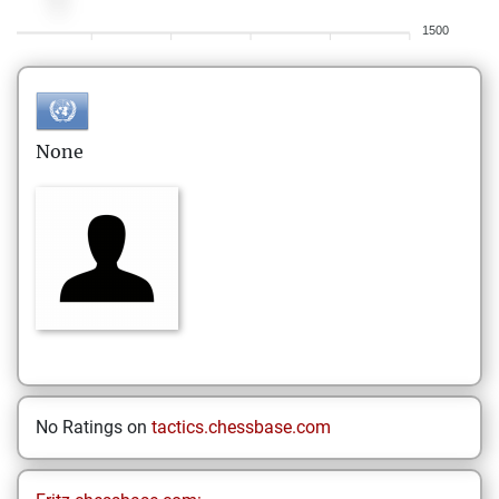
1500
None
No Ratings on
tactics.chessbase.com