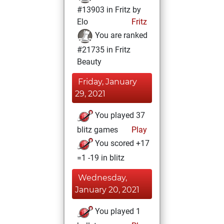
#13903 in Fritz by
Elo
Fritz
You are ranked
#21735 in Fritz
Beauty
Friday, January
29, 2021
You played 37
blitz games
Play
You scored +17
=1 -19 in blitz
Wednesday,
January 20, 2021
You played 1