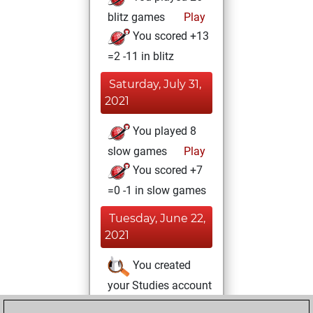
blitz games
Play
You scored +13
=2 -11 in blitz
Saturday, July 31,
2021
You played 8
slow games
Play
You scored +7
=0 -1 in slow games
Tuesday, June 22,
2021
You created
your Studies account
Studies