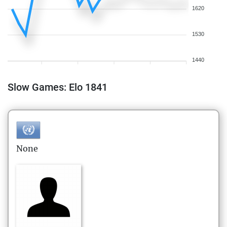
1620
1530
1440
Slow Games: Elo 1841
None