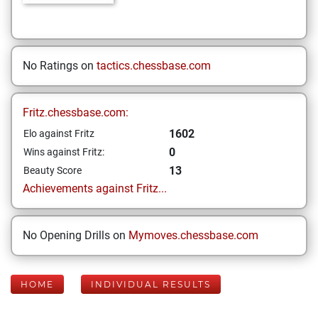
No Ratings on
tactics.chessbase.com
Fritz.chessbase.com:
1602
Elo against Fritz
0
Wins against Fritz:
13
Beauty Score
Achievements against Fritz...
No Opening Drills on
Mymoves.chessbase.com
HOME
INDIVIDUAL RESULTS