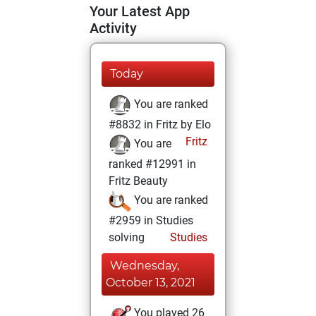
Your Latest App
Activity
Today
You are ranked
#8832 in Fritz by Elo
Fritz
You are
ranked #12991 in
Fritz Beauty
You are ranked
#2959 in Studies
solving
Studies
Wednesday,
October 13, 2021
You played 26