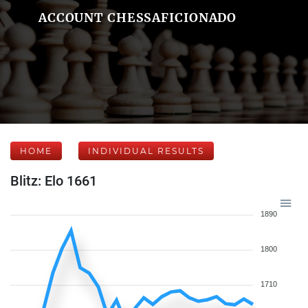
ACCOUNT CHESSAFICIONADO
HOME
INDIVIDUAL RESULTS
Blitz: Elo 1661
1890
1800
1710