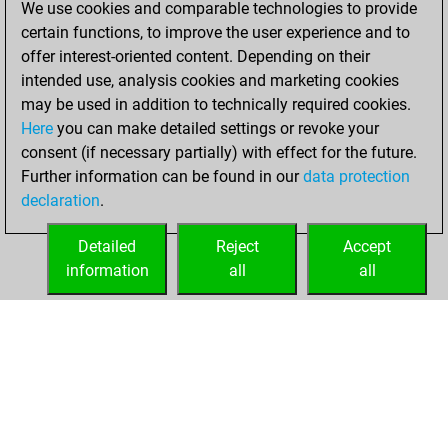
We use cookies and comparable technologies to provide
Wednesday, May
certain functions, to improve the user experience and to
19, 2021
offer interest-oriented content. Depending on their
You achieved a
intended use, analysis cookies and marketing cookies
may be used in addition to technically required cookies.
BeautyScore of 13
Here
you can make detailed settings or revoke your
Fritz
You
consent (if necessary partially) with effect for the future.
achieved a new Elo
Further information can be found in our
data protection
of 1602
declaration
.
You created
your Fritz account
Detailed
Reject
Accept
information
all
all