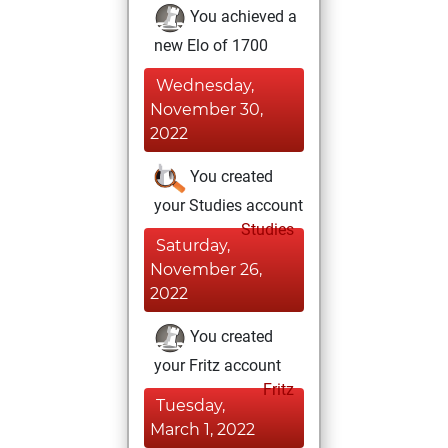
You achieved a
new Elo of 1700
Wednesday,
November 30,
2022
You created
your Studies account
Studies
Saturday,
November 26,
2022
You created
your Fritz account
Fritz
Tuesday,
March 1, 2022