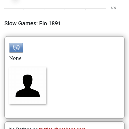
1620
Slow Games: Elo 1891
None