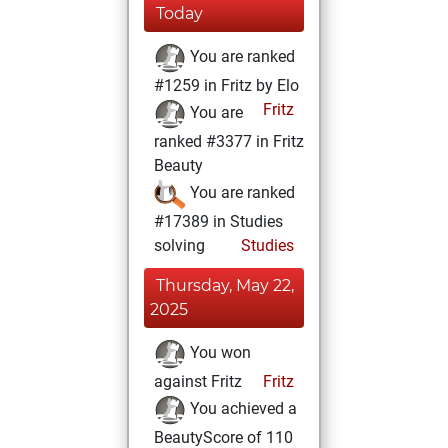
Today
You are ranked
#1259 in Fritz by Elo
Fritz
You are
ranked #3377 in Fritz
Beauty
You are ranked
#17389 in Studies
solving
Studies
Thursday, May 22,
2025
You won
against Fritz
Fritz
You achieved a
BeautyScore of 110