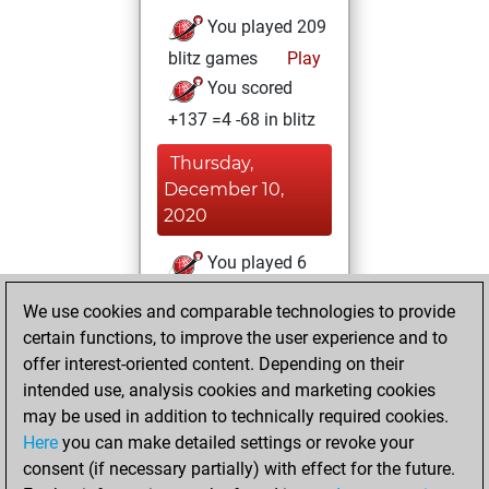
You played 209
blitz games
Play
You scored
+137 =4 -68 in blitz
Thursday,
December 10,
2020
You played 6
bullet games
Play
We use cookies and comparable technologies to provide
You scored +3
certain functions, to improve the user experience and to
=0 -3 in bullet
offer interest-oriented content. Depending on their
intended use, analysis cookies and marketing cookies
Thursday, June 4,
may be used in addition to technically required cookies.
2020
Here
you can make detailed settings or revoke your
consent (if necessary partially) with effect for the future.
You played 5