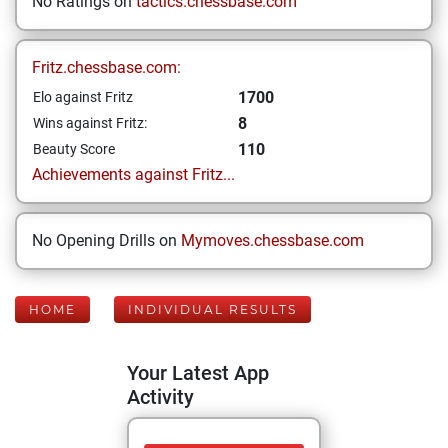
No Ratings on
tactics.chessbase.com
Fritz.chessbase.com:
1700
Elo against Fritz
8
Wins against Fritz:
110
Beauty Score
Achievements against Fritz...
No Opening Drills on
Mymoves.chessbase.com
HOME
INDIVIDUAL RESULTS
Your Latest App
Activity