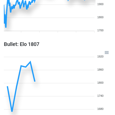
1900
1800
1700
Bullet: Elo 1807
1920
1860
1800
1740
1680