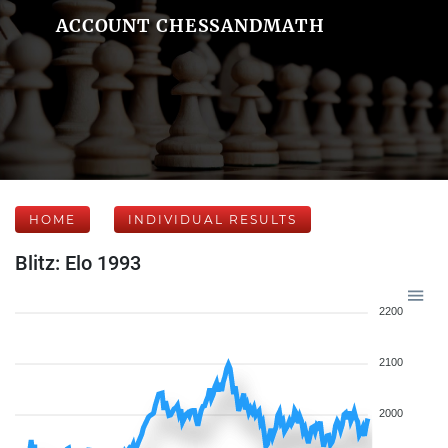
ACCOUNT CHESSANDMATH
HOME
INDIVIDUAL RESULTS
Blitz: Elo 1993
2200
2100
2000