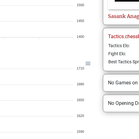
1500
Sasank
Anag
1450
Tactics.chess
1400
Tactics Elo:
Fight Elo:
Best Tactics Spr
1710
No Games on
1680
1650
No Opening Dr
1620
1590