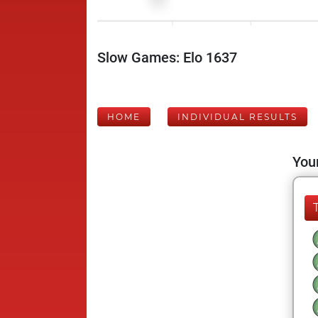
Slow Games: Elo 1637
HOME
INDIVIDUAL RESULTS
Your