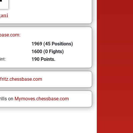
ani
base.com:
1969 (45 Positions)
1600 (0 Fights)
190 Points.
int:
fritz.chessbase.com
ills on
Mymoves.chessbase.com