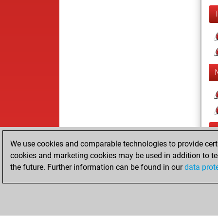
We use cookies and comparable technologies to provide certai
cookies and marketing cookies may be used in addition to te
the future. Further information can be found in our
data prot