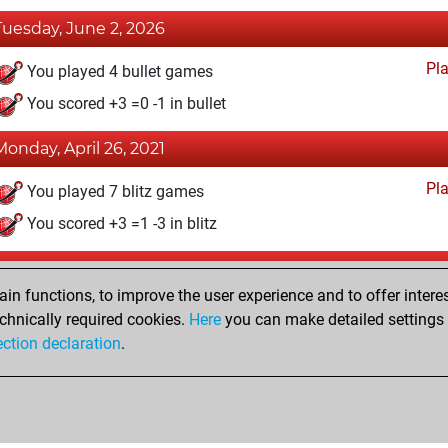
Tuesday, June 2, 2026
Pl
You played 4 bullet games
You scored +3 =0 -1 in bullet
Monday, April 26, 2021
Pl
You played 7 blitz games
You scored +3 =1 -3 in blitz
Sunday, April 25, 2021
n functions, to improve the user experience and to offer interes
Pl
You played 2 slow games
chnically required cookies.
Here
you can make detailed settings o
ection declaration
.
You scored +1 =0 -1 in slow games