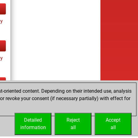
ay
ay
t-oriented content. Depending on their intended use, analysis
ay
r revoke your consent (if necessary partially) with effect for
Detailed
Reject
Accept
information
all
all