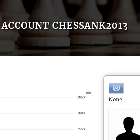
ACCOUNT CHESSANK2013
1650
None
1600
1550