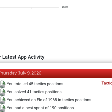
1560
 Latest App Activity
Thursday, July 9, 2026
Tacti
You totalled 45 tactics positions
You solved 41 tactics positions
You achieved an Elo of 1968 in tactics positions
You had a best sprint of 190 positions