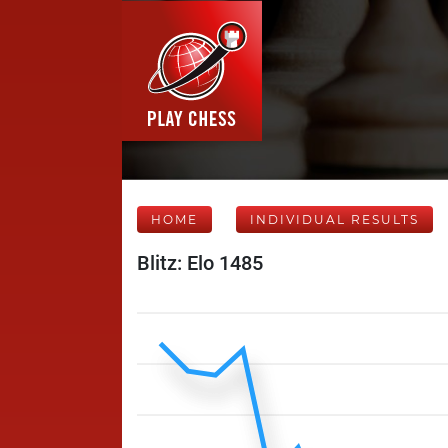
HOME
INDIVIDUAL RESULTS
Blitz: Elo 1485