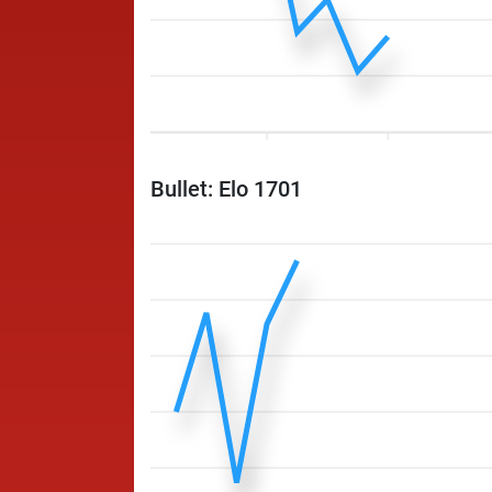
Bullet: Elo 1701