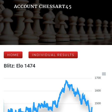
ACCOUNT CHESSART45
HOME
INDIVIDUAL RESULTS
Blitz: Elo 1474
1700
1600
1500