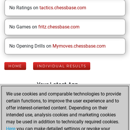
No Ratings on
tactics.chessbase.com
No Games on
fritz.chessbase.com
No Opening Drills on
Mymoves.chessbase.com
HOME
INDIVIDUAL RESULTS
Your Latest App
Activity
We use cookies and comparable technologies to provide
certain functions, to improve the user experience and to
offer interest-oriented content. Depending on their
Thursday, July 16,
intended use, analysis cookies and marketing cookies
2026
may be used in addition to technically required cookies.
Here
you can make detailed settings or revoke your
You played 400