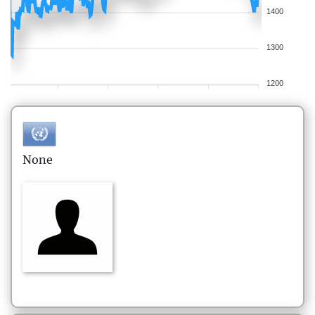
1400
1300
1200
None