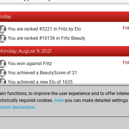
Today
Fri
You are ranked #3221 in Fritz by Elo
You are ranked #10136 in Fritz Beauty
Monday, August 9, 2021
Fri
You won against Fritz
You achieved a BeautyScore of 21
You achieved a new Elo of 1635
n functions, to improve the user experience and to offer interes
Tuesday, May 4, 2021
chnically required cookies.
Here
you can make detailed settings o
Fri
ection declaration
.
You created your Fritz account