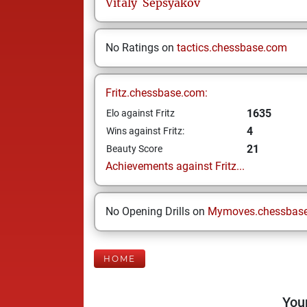
Vitaly
Sepsyakov
No Ratings on
tactics.chessbase.com
Fritz.chessbase.com:
1635
Elo against Fritz
4
Wins against Fritz:
21
Beauty Score
Achievements against Fritz...
No Opening Drills on
Mymoves.chessbas
HOME
Your