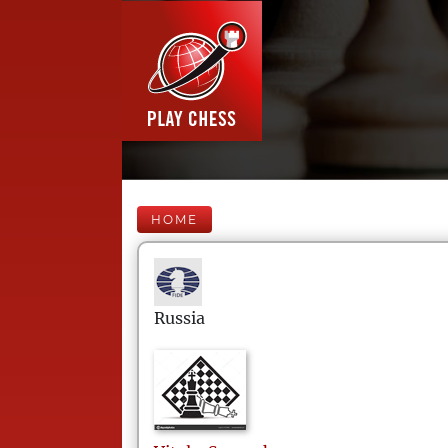
HOME
Russia