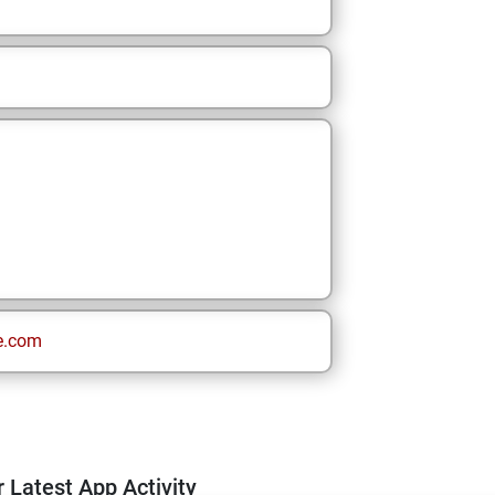
e.com
 Latest App Activity