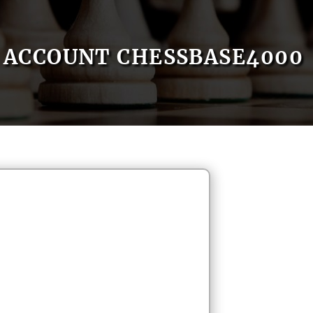
ACCOUNT CHESSBASE4000