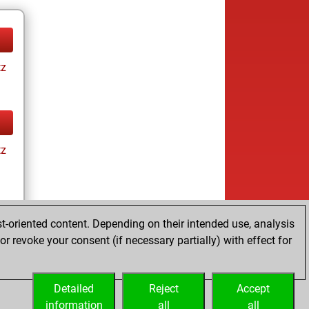
tz
tz
t-oriented content. Depending on their intended use, analysis
r revoke your consent (if necessary partially) with effect for
tz
Detailed
Reject
Accept
information
all
all