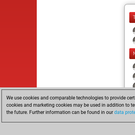
We use cookies and comparable technologies to provide certai
cookies and marketing cookies may be used in addition to te
the future. Further information can be found in our
data prot