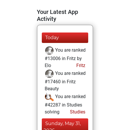
Your Latest App
Activity
Today
You are ranked
#13006 in Fritz by
Elo
Fritz
You are ranked
#17460 in Fritz
Beauty
You are ranked
#42287 in Studies
solving
Studies
Sunday, May 31,