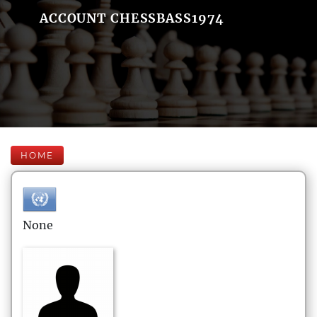
ACCOUNT CHESSBASS1974
HOME
None