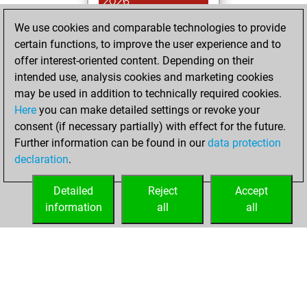
2026
We use cookies and comparable technologies to provide
You achieved a
certain functions, to improve the user experience and to
BeautyScore of 6
offer interest-oriented content. Depending on their
Fritz
You
intended use, analysis cookies and marketing cookies
achieved a new Elo
may be used in addition to technically required cookies.
of 1591
Here
you can make detailed settings or revoke your
You created
consent (if necessary partially) with effect for the future.
Further information can be found in our
data protection
your Fritz account
declaration
.
You created
your Studies account
Detailed
Reject
Accept
Studies
information
all
all