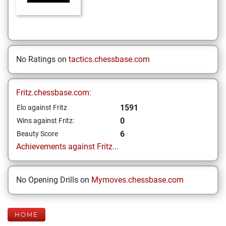
No Ratings on
tactics.chessbase.com
Fritz.chessbase.com:
1591
Elo against Fritz
0
Wins against Fritz:
6
Beauty Score
Achievements against Fritz...
No Opening Drills on
Mymoves.chessbase.com
HOME