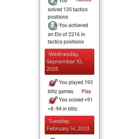
You
solved 135 tactics
positions
You achieved
an Elo of 2216 in
tactics positions
Wednesday,
September 10,
2025
You played 193
blitz games
Play
You scored +91
=8 -94 in blitz
Tuesday,
February 14, 2023