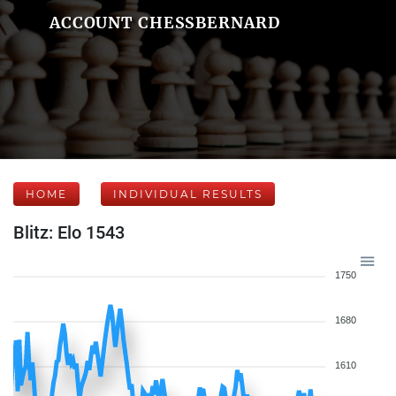
ACCOUNT CHESSBERNARD
HOME
INDIVIDUAL RESULTS
Blitz: Elo 1543
1750
1680
1610