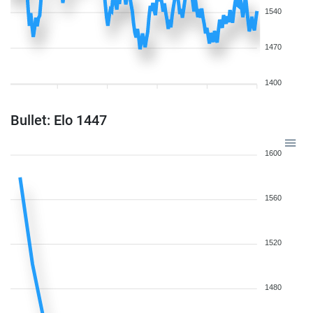
1540
1470
1400
Bullet: Elo 1447
1600
1560
1520
1480