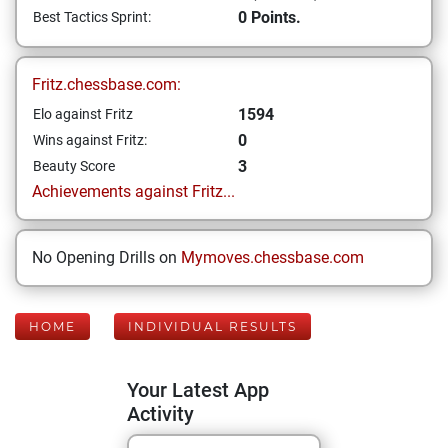
0 Points.
Best Tactics Sprint:
Fritz.chessbase.com:
1594
Elo against Fritz
0
Wins against Fritz:
3
Beauty Score
Achievements against Fritz...
No Opening Drills on
Mymoves.chessbase.com
HOME
INDIVIDUAL RESULTS
Your Latest App
Activity