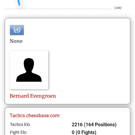
1440
None
Bernard
Evengroen
Tactics.chessbase.com:
2216 (164 Positions)
Tactics Elo:
0 (0 Fights)
Fight Elo: