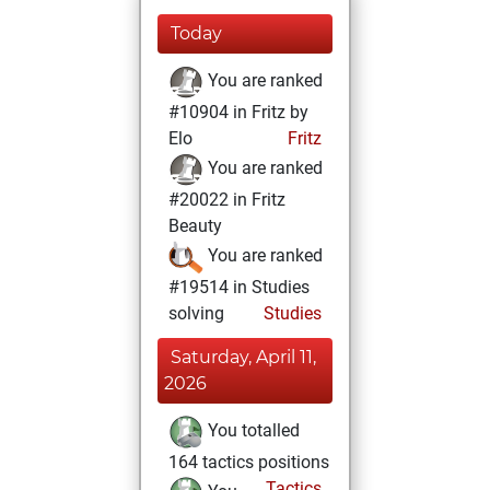
Today
You are ranked
#10904 in Fritz by
Elo
Fritz
You are ranked
#20022 in Fritz
Beauty
You are ranked
#19514 in Studies
solving
Studies
Saturday, April 11,
2026
You totalled
164 tactics positions
Tactics