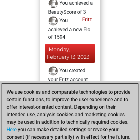
You achieved a
BeautyScore of 3
Fritz
You
achieved a new Elo
of 1594
Monday,
February 13, 2023
You created
your Fritz account
Fritz
You
We use cookies and comparable technologies to provide
created your Studies
certain functions, to improve the user experience and to
account
Studies
offer interest-oriented content. Depending on their
intended use, analysis cookies and marketing cookies
Sunday, February
may be used in addition to technically required cookies.
28, 2016
Here
you can make detailed settings or revoke your
consent (if necessary partially) with effect for the future.
You played 2