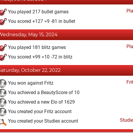
Pl
You played 217 bullet games
You scored +127 =9 -81 in bullet
Wednesday, May 15, 2024
Pl
You played 181 blitz games
You scored +99 =10 -72 in blitz
Saturday, October 22, 2022
Fri
You won against Fritz
You achieved a BeautyScore of 10
You achieved a new Elo of 1629
You created your Fritz account
Studi
You created your Studies account