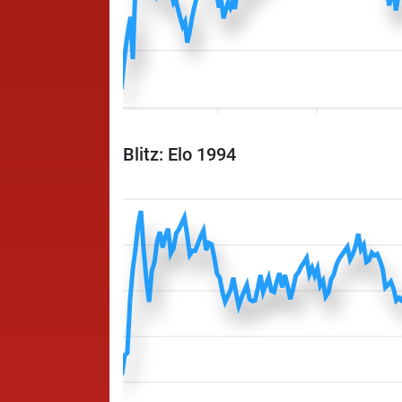
Blitz: Elo 1994