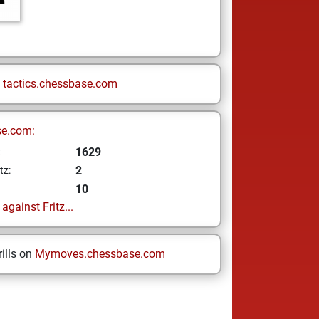
n
tactics.chessbase.com
se.com:
1629
z
2
tz:
10
gainst Fritz...
ills on
Mymoves.chessbase.com