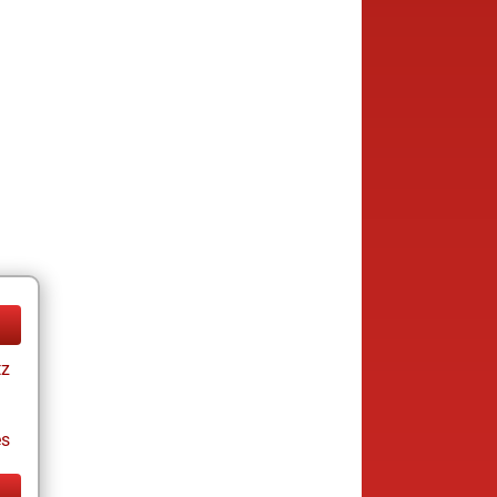
tz
es