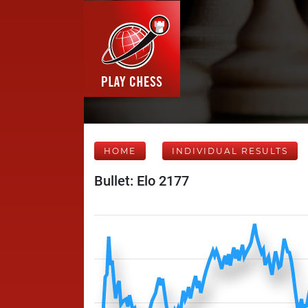
HOME
INDIVIDUAL RESULTS
Bullet: Elo 2177