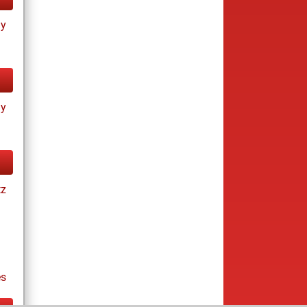
ay
ay
tz
es