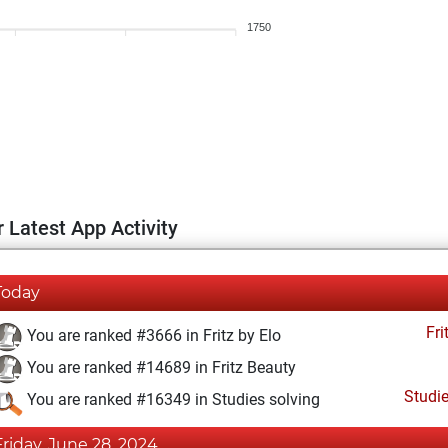
1750
 Latest App Activity
Today
Fri
You are ranked #3666 in Fritz by Elo
You are ranked #14689 in Fritz Beauty
Studi
You are ranked #16349 in Studies solving
Friday, June 28, 2024