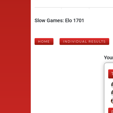
Slow Games: Elo 1701
HOME
INDIVIDUAL RESULTS
Your