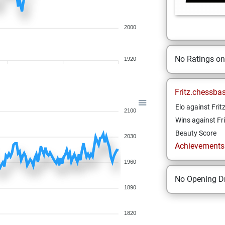
2000
No Ratings o
1920
Fritz.chessba
Elo against Frit
2100
Wins against Fri
Beauty Score
2030
Achievements a
1960
No Opening Dr
1890
1820