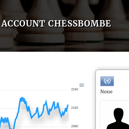
ACCOUNT CHESSBOMBE
2240
None
2160
2080