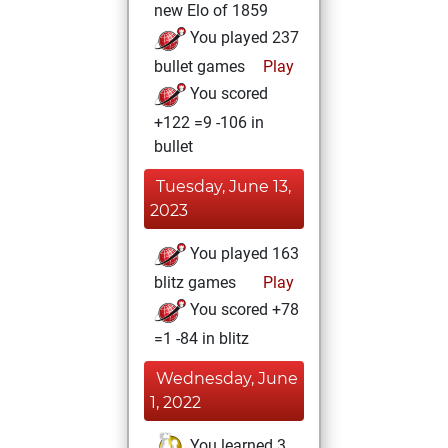
new Elo of 1859
You played 237
bullet games
Play
You scored
+122 =9 -106 in
bullet
Tuesday, June 13,
2023
You played 163
blitz games
Play
You scored +78
=1 -84 in blitz
Wednesday, June
1, 2022
You learned 3