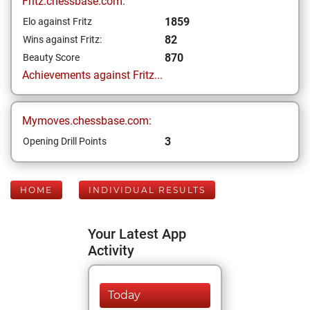
Fritz.chessbase.com:
1859
Elo against Fritz
82
Wins against Fritz:
870
Beauty Score
Achievements against Fritz...
Mymoves.chessbase.com:
3
Opening Drill Points
HOME
INDIVIDUAL RESULTS
Your Latest App
Activity
Today