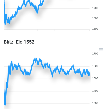
1700
1600
1500
Blitz: Elo 1552
1700
1600
1500
1400
1300