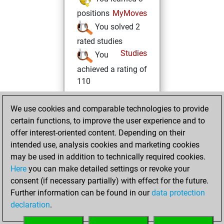
positions
MyMoves
You solved 2
rated studies
Studies
You
achieved a rating of
110
Thursday, June
We use cookies and comparable technologies to provide
10, 2021
certain functions, to improve the user experience and to
offer interest-oriented content. Depending on their
You created
intended use, analysis cookies and marketing cookies
your Studies account
may be used in addition to technically required cookies.
Studies
Here
you can make detailed settings or revoke your
Wednesday, June
consent (if necessary partially) with effect for the future.
9, 2021
Further information can be found in our
data protection
declaration
.
You created
your Fritz account