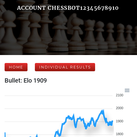
ACCOUNT CHESSBOT12345678910
HOME
INDIVIDUAL RESULTS
Bullet: Elo 1909
2100
2000
1900
1800