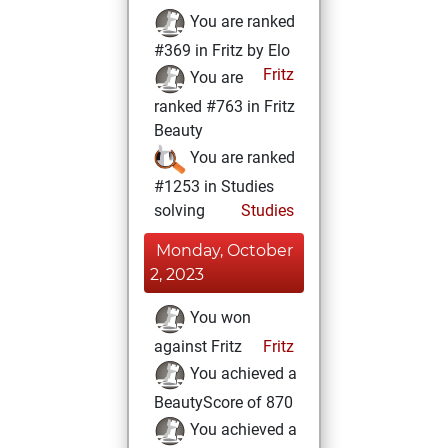
You are ranked
#369 in Fritz by Elo
Fritz
You are
ranked #763 in Fritz
Beauty
You are ranked
#1253 in Studies
solving
Studies
Monday, October
2, 2023
You won
against Fritz
Fritz
You achieved a
BeautyScore of 870
You achieved a