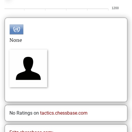
1200
None
No Ratings on
tactics.chessbase.com