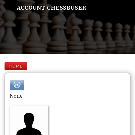
ACCOUNT CHESSBUSER
HOME
None