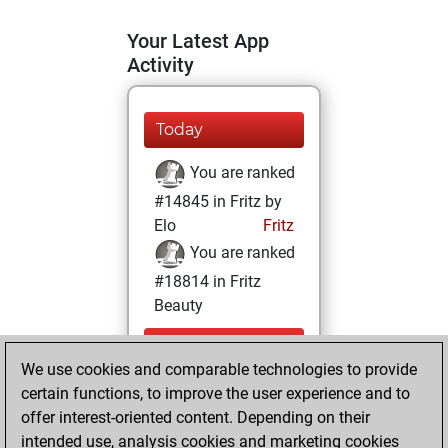
Your Latest App
Activity
Today
You are ranked
#14845 in Fritz by
Elo
Fritz
You are ranked
#18814 in Fritz
Beauty
Wednesday,
We use cookies and comparable technologies to provide
September 21,
certain functions, to improve the user experience and to
2022
offer interest-oriented content. Depending on their
You achieved a
intended use, analysis cookies and marketing cookies