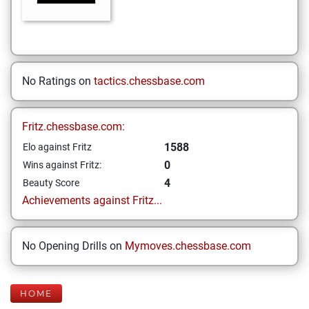
No Ratings on
tactics.chessbase.com
Fritz.chessbase.com:
1588
Elo against Fritz
0
Wins against Fritz:
4
Beauty Score
Achievements against Fritz...
No Opening Drills on
Mymoves.chessbase.com
HOME