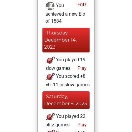
Fritz
You
achieved a new Elo
of 1584
Thursday,
December 14,
2023
You played 19
slow games
Play
You scored +8
=0 -11 in slow games
Saturday,
December 9, 2023
You played 22
blitz games
Play