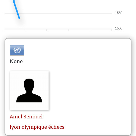
1530
1500
None
Amel
Senouci
lyon olympique échecs