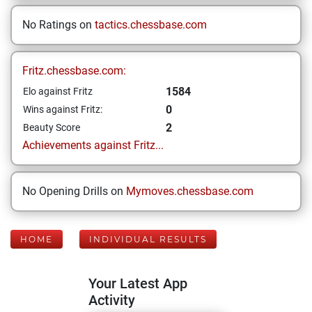
No Ratings on
tactics.chessbase.com
Fritz.chessbase.com:
1584
Elo against Fritz
0
Wins against Fritz:
2
Beauty Score
Achievements against Fritz...
No Opening Drills on
Mymoves.chessbase.com
HOME
INDIVIDUAL RESULTS
Your Latest App
Activity