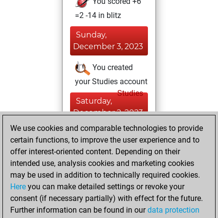
You scored +6
=2 -14 in blitz
Sunday,
December 3, 2023
You created
your Studies account
Studies
Saturday,
December 2, 2023
We use cookies and comparable technologies to provide
You created
certain functions, to improve the user experience and to
your Fritz account
offer interest-oriented content. Depending on their
Fritz
intended use, analysis cookies and marketing cookies
Friday,
may be used in addition to technically required cookies.
December 1, 2023
Here
you can make detailed settings or revoke your
consent (if necessary partially) with effect for the future.
You played 2
Further information can be found in our
data protection
bullet games
Play