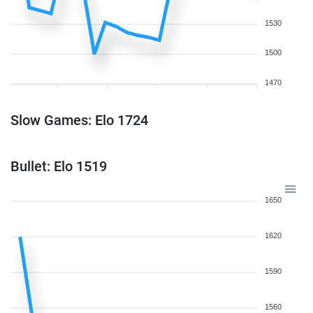
1530
1500
1470
Slow Games: Elo 1724
Bullet: Elo 1519
1650
1620
1590
1560