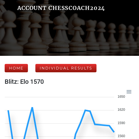
ACCOUNT CHESSCOACH2024
HOME
INDIVIDUAL RESULTS
Blitz: Elo 1570
1650
1620
1590
1560