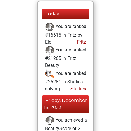
Today
You are ranked
#16615 in Fritz by
Elo
Fritz
You are ranked
#21265 in Fritz
Beauty
You are ranked
#26281 in Studies
solving
Studies
Friday, December
15, 2023
You achieved a
BeautyScore of 2