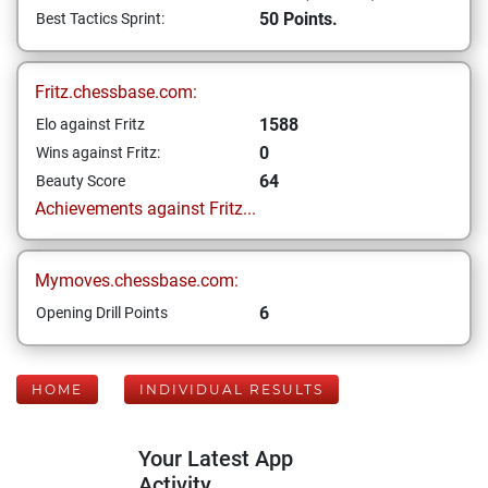
50 Points.
Best Tactics Sprint:
Fritz.chessbase.com:
1588
Elo against Fritz
0
Wins against Fritz:
64
Beauty Score
Achievements against Fritz...
Mymoves.chessbase.com:
6
Opening Drill Points
HOME
INDIVIDUAL RESULTS
Your Latest App
Activity