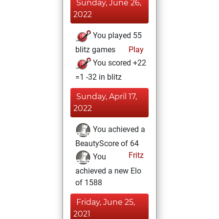
Sunday, June 26,
2022
You played 55
blitz games
Play
You scored +22
=1 -32 in blitz
Sunday, April 17,
2022
You achieved a
BeautyScore of 64
Fritz
You
achieved a new Elo
of 1588
Friday, June 25,
2021