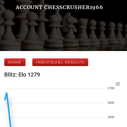
ACCOUNT CHESSCRUSHER1966
HOME
INDIVIDUAL RESULTS
Blitz: Elo 1279
1700
1600
1500