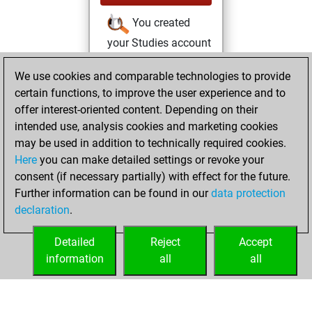
You created
your Studies account
Studies
We use cookies and comparable technologies to provide
Wednesday, April
certain functions, to improve the user experience and to
7, 2021
offer interest-oriented content. Depending on their
You created
intended use, analysis cookies and marketing cookies
may be used in addition to technically required cookies.
your Fritz account
Here
you can make detailed settings or revoke your
Fritz
Monday,
consent (if necessary partially) with effect for the future.
March 15, 2021
Further information can be found in our
data protection
declaration
.
You learned 6
positions
MyMoves
Detailed
Reject
Accept
information
all
all