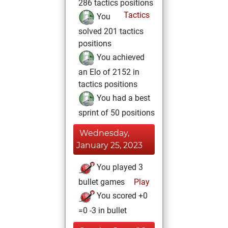
286 tactics positions
Tactics
You
solved 201 tactics
positions
You achieved
an Elo of 2152 in
tactics positions
You had a best
sprint of 50 positions
Wednesday,
January 25, 2023
You played 3
bullet games
Play
You scored +0
=0 -3 in bullet