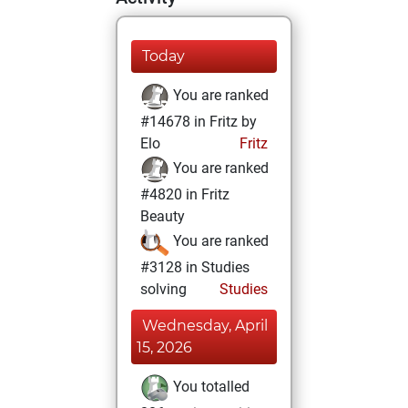
Today
You are ranked
#14678 in Fritz by
Elo
Fritz
You are ranked
#4820 in Fritz
Beauty
You are ranked
#3128 in Studies
solving
Studies
Wednesday, April
15, 2026
You totalled