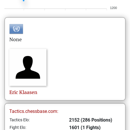
1200
None
Eric
Klaasen
Tactics.chessbase.com:
2152 (286 Positions)
Tactics Elo:
1601 (1 Fights)
Fight Elo: