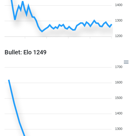
1400
1300
1200
Bullet: Elo 1249
1700
1600
1500
1400
1300