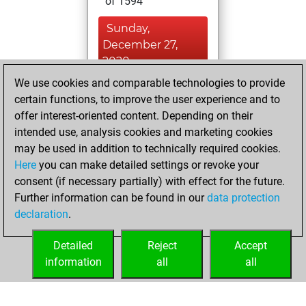
of 1594
Sunday,
December 27,
2020
We use cookies and comparable technologies to provide
You created
certain functions, to improve the user experience and to
your Fritz account
offer interest-oriented content. Depending on their
Fritz
intended use, analysis cookies and marketing cookies
Thursday,
may be used in addition to technically required cookies.
February 14, 2019
Here
you can make detailed settings or revoke your
consent (if necessary partially) with effect for the future.
You played 4
Further information can be found in our
data protection
bullet games
Play
declaration
.
You scored +1
=0 -3 in bullet
Detailed
Reject
Accept
information
all
all