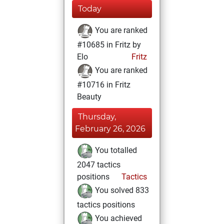
Today
You are ranked
#10685 in Fritz by
Elo
Fritz
You are ranked
#10716 in Fritz
Beauty
Thursday,
February 26, 2026
You totalled
2047 tactics
positions
Tactics
You solved 833
tactics positions
You achieved