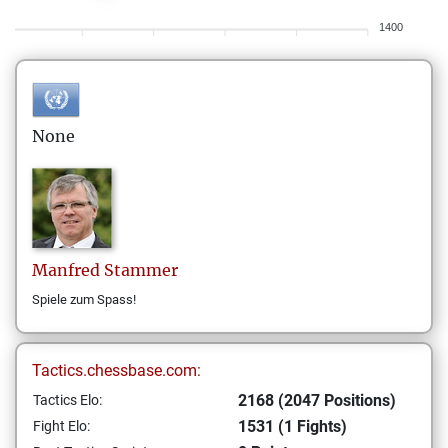
1400
None
Manfred
Stammer
Spiele zum Spass!
Tactics.chessbase.com:
2168 (2047 Positions)
Tactics Elo:
1531 (1 Fights)
Fight Elo: