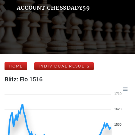
ACCOUNT CHESSDADY59
HOME
INDIVIDUAL RESULTS
Blitz: Elo 1516
1710
1620
1530