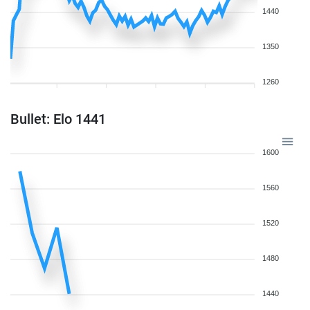
1440
1350
1260
Bullet: Elo 1441
1600
1560
1520
1480
1440