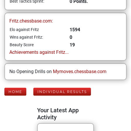
0 Points.
Best Tactics Sprint:
Fritz.chessbase.com:
1594
Elo against Fritz
0
Wins against Fritz:
19
Beauty Score
Achievements against Fritz...
No Opening Drills on
Mymoves.chessbase.com
HOME
INDIVIDUAL RESULTS
Your Latest App
Activity