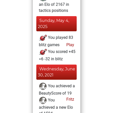
an Elo of 2167 in
tactics positions
Sunday, May 4,
2025
You played 83
blitz games
Play
You scored +45
=6 -32 in blitz
Wednesday, June
30, 2021
You achieved a
BeautyScore of 19
Fritz
You
achieved a new Elo