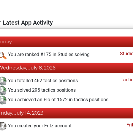
 Latest App Activity
Today
Studi
You are ranked #175 in Studies solving
Wednesday, July 8, 2026
Tacti
You totalled 462 tactics positions
You solved 295 tactics positions
You achieved an Elo of 1572 in tactics positions
Friday, July 14, 2023
Fri
You created your Fritz account