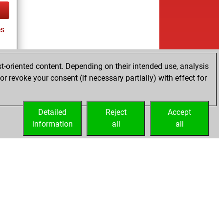
es
t-oriented content. Depending on their intended use, analysis
r revoke your consent (if necessary partially) with effect for
es
Detailed
Reject
Accept
information
all
all