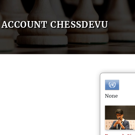
ACCOUNT CHESSDEVU
None