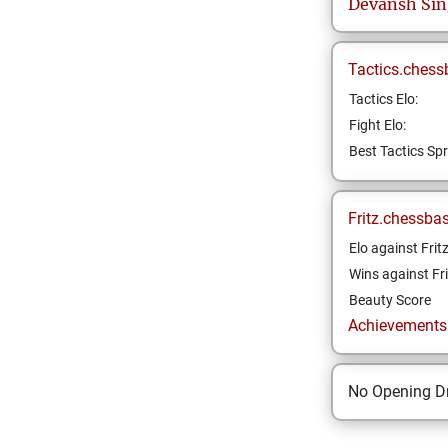
Devansh
Si
Tactics.chess
Tactics Elo:
Fight Elo:
Best Tactics Spr
Fritz.chessba
Elo against Frit
Wins against Fri
Beauty Score
Achievements a
No Opening Dr