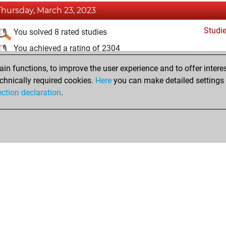
Thursday, March 23, 2023
Studi
You solved 8 rated studies
You achieved a rating of 2304
n functions, to improve the user experience and to offer interes
Sunday, March 12, 2023
chnically required cookies.
Here
you can make detailed settings o
Studi
ection declaration
.
You created your Studies account