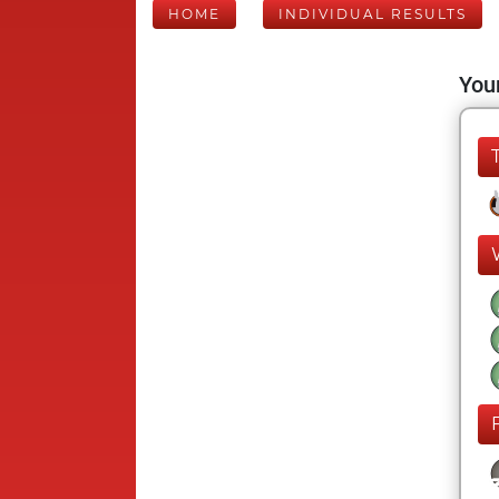
HOME
INDIVIDUAL RESULTS
Your