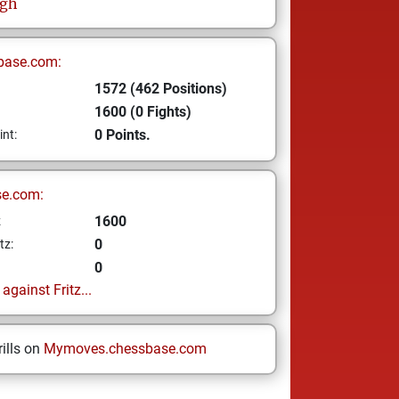
ngh
base.com:
1572 (462 Positions)
1600 (0 Fights)
0 Points.
int:
se.com:
1600
z
0
tz:
0
gainst Fritz...
ills on
Mymoves.chessbase.com