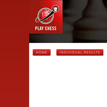
HOME
INDIVIDUAL RESULTS