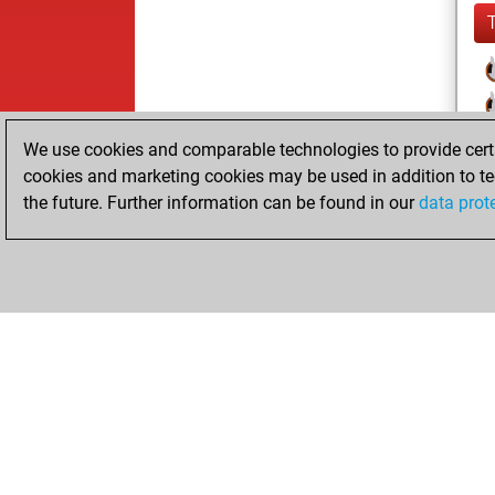
We use cookies and comparable technologies to provide certai
cookies and marketing cookies may be used in addition to te
the future. Further information can be found in our
data prot