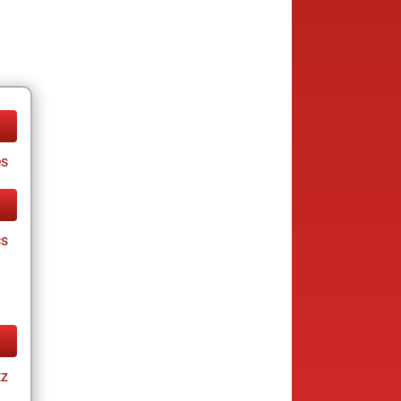
es
cs
tz