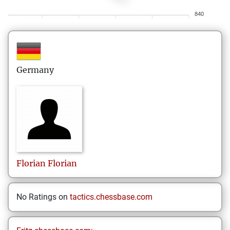
840
Germany
Florian
Florian
No Ratings on
tactics.chessbase.com