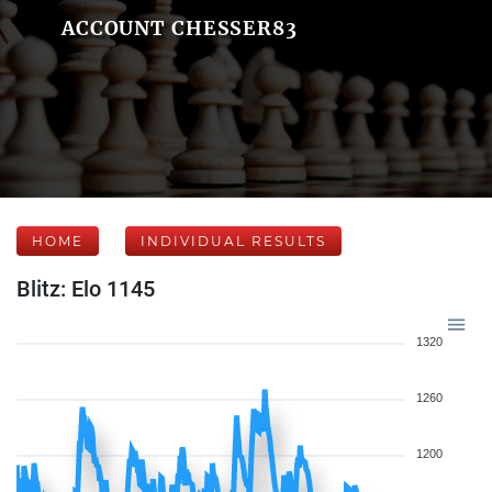
ACCOUNT CHESSER83
HOME
INDIVIDUAL RESULTS
Blitz: Elo 1145
1320
1260
1200