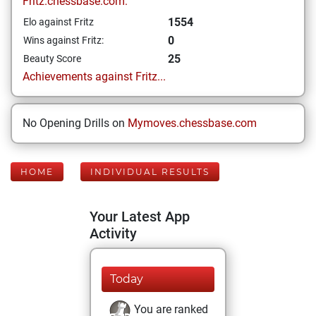
Fritz.chessbase.com:
1554
Elo against Fritz
0
Wins against Fritz:
25
Beauty Score
Achievements against Fritz...
No Opening Drills on
Mymoves.chessbase.com
HOME
INDIVIDUAL RESULTS
Your Latest App
Activity
Today
You are ranked