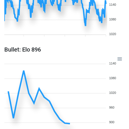
1140
1080
1020
Bullet: Elo 896
1140
1080
1020
960
900