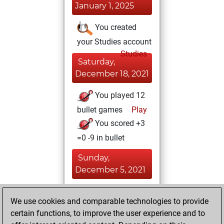
January 1, 2025
You created
your Studies account
Studies
Saturday,
December 18, 2021
You played 12
bullet games
Play
You scored +3
=0 -9 in bullet
Sunday,
December 5, 2021
You achieved a
We use cookies and comparable technologies to provide
BeautyScore of 25
certain functions, to improve the user experience and to
Fritz
You