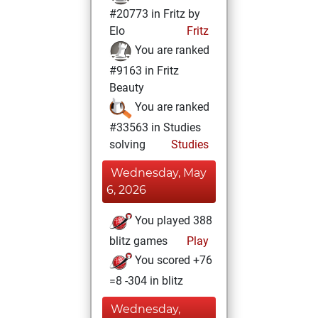
#20773 in Fritz by
Elo
Fritz
You are ranked
#9163 in Fritz
Beauty
You are ranked
#33563 in Studies
solving
Studies
Wednesday, May
6, 2026
You played 388
blitz games
Play
You scored +76
=8 -304 in blitz
Wednesday,