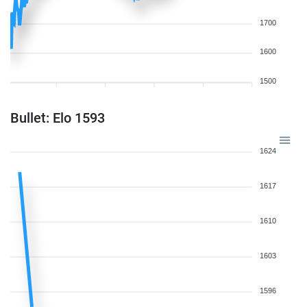
1700
1600
1500
Bullet: Elo 1593
1624
1617
1610
1603
1596