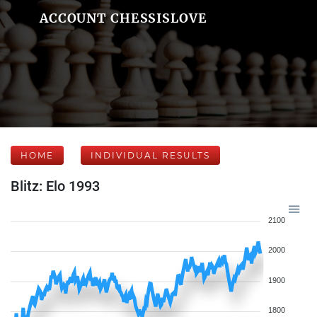
ACCOUNT CHESSISLOVE
HOME
INDIVIDUAL RESULTS
Blitz: Elo 1993
2100
2000
1900
1800