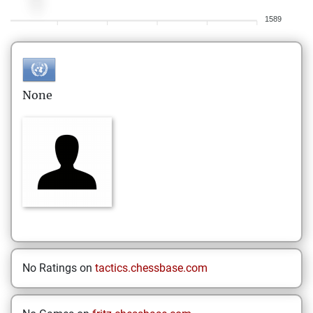
1589
None
No Ratings on
tactics.chessbase.com