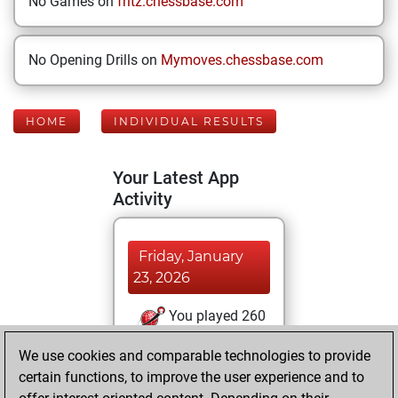
No Games on
fritz.chessbase.com
No Opening Drills on
Mymoves.chessbase.com
HOME
INDIVIDUAL RESULTS
Your Latest App
Activity
Friday, January
23, 2026
You played 260
blitz games
Play
We use cookies and comparable technologies to provide
You scored
certain functions, to improve the user experience and to
+143 =20 -97 in blitz