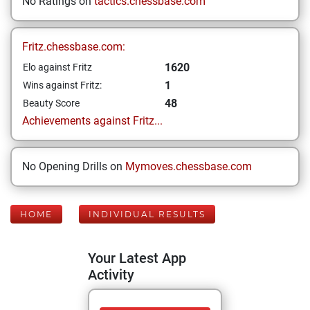
No Ratings on
tactics.chessbase.com
Fritz.chessbase.com:
1620
Elo against Fritz
1
Wins against Fritz:
48
Beauty Score
Achievements against Fritz...
No Opening Drills on
Mymoves.chessbase.com
HOME
INDIVIDUAL RESULTS
Your Latest App
Activity