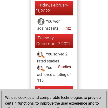
Friday, February
11, 2022
You won
against Fritz
Fritz
Tuesday,
December 7, 2021
You solved 2
rated studies
Studies
You
achieved a rating of
116
Tuesday,
November 30,
We use cookies and comparable technologies to provide
2021
certain functions, to improve the user experience and to