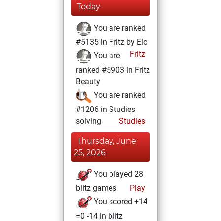
Today
You are ranked
#5135 in Fritz by Elo
Fritz
You are
ranked #5903 in Fritz
Beauty
You are ranked
#1206 in Studies
solving
Studies
Thursday, June
25, 2026
You played 28
blitz games
Play
You scored +14
=0 -14 in blitz