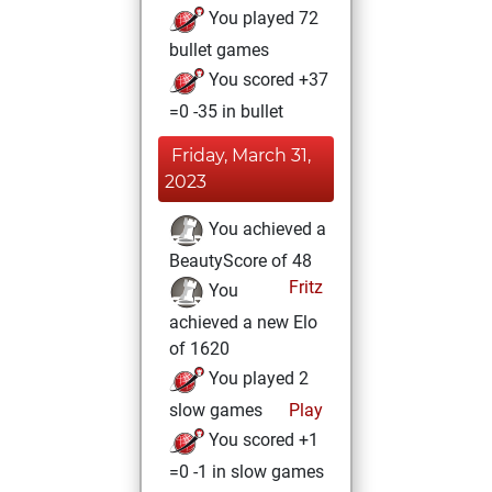
You played 72
bullet games
You scored +37
=0 -35 in bullet
Friday, March 31,
2023
You achieved a
BeautyScore of 48
Fritz
You
achieved a new Elo
of 1620
You played 2
slow games
Play
You scored +1
=0 -1 in slow games