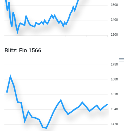
1500
1400
1300
Blitz: Elo 1566
1750
1680
1610
1540
1470