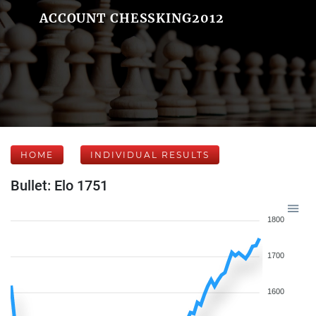
ACCOUNT CHESSKING2012
HOME
INDIVIDUAL RESULTS
Bullet: Elo 1751
1800
1700
1600