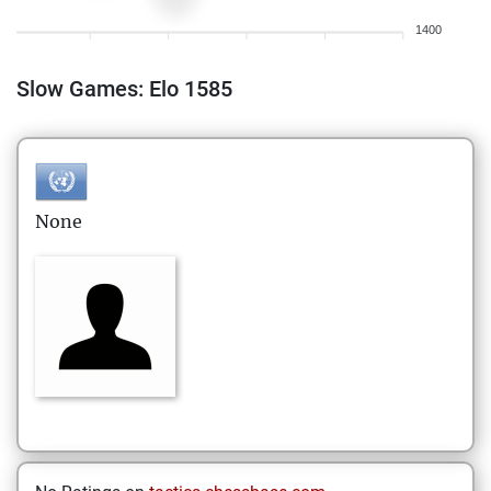
1400
Slow Games: Elo 1585
None