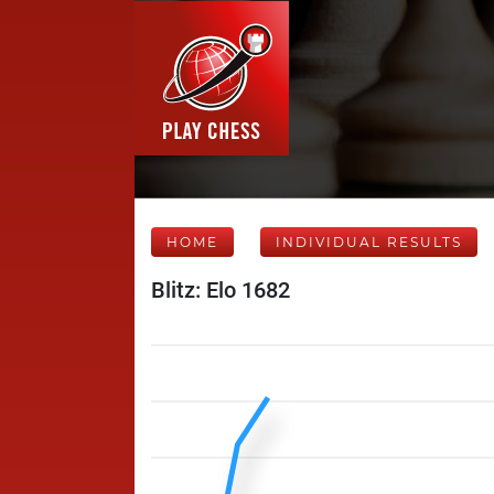
HOME
INDIVIDUAL RESULTS
Blitz: Elo 1682