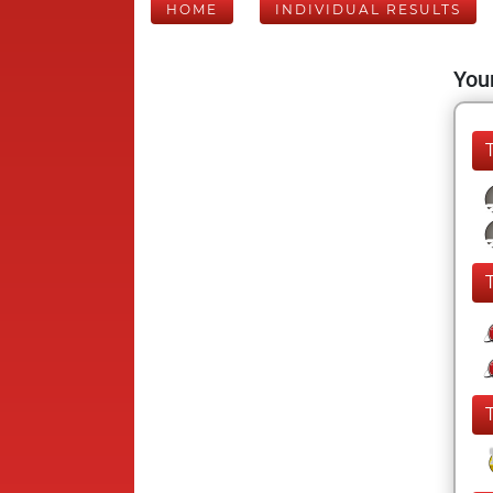
HOME
INDIVIDUAL RESULTS
Your