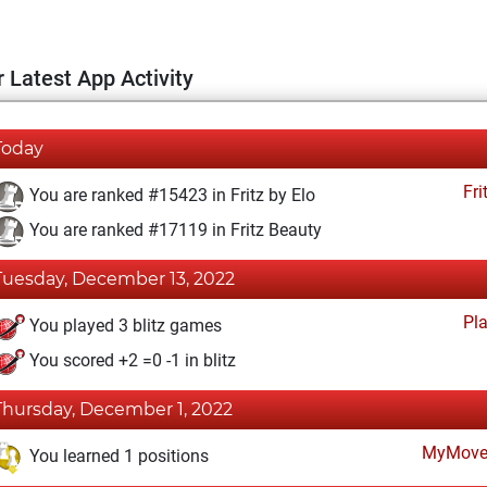
 Latest App Activity
Today
Fri
You are ranked #15423 in Fritz by Elo
You are ranked #17119 in Fritz Beauty
Tuesday, December 13, 2022
Pl
You played 3 blitz games
You scored +2 =0 -1 in blitz
Thursday, December 1, 2022
MyMove
You learned 1 positions