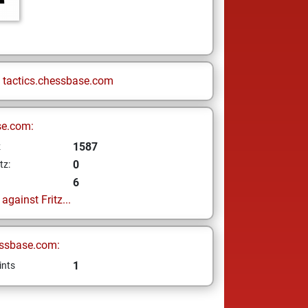
n
tactics.chessbase.com
se.com:
1587
z
0
tz:
6
gainst Fritz...
ssbase.com:
1
ints