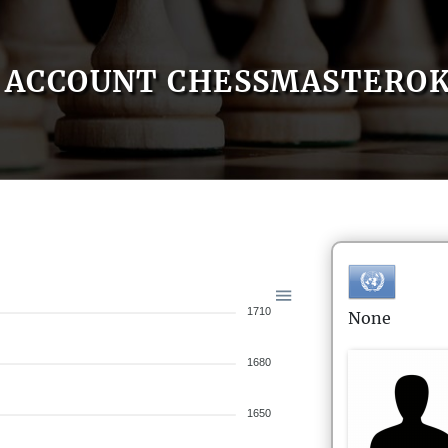
ACCOUNT CHESSMASTEROK
1710
None
1680
1650