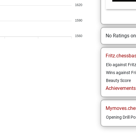
1620
1590
No Ratings o
1560
Fritz.chessba
Elo against Frit
Wins against Fri
Beauty Score
Achievements a
Mymoves.che
Opening Drill Po