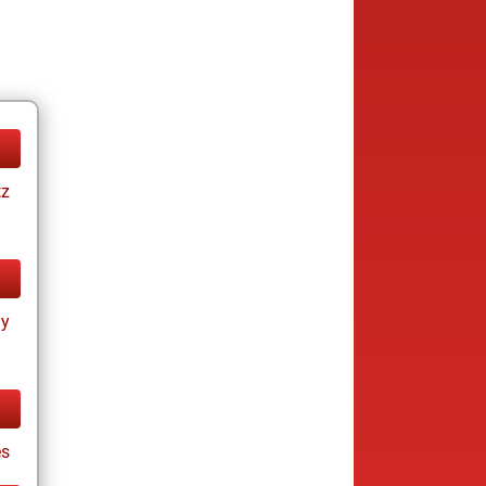
tz
ay
s