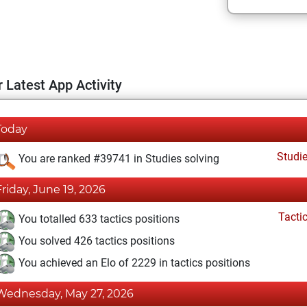
 Latest App Activity
Today
Studi
You are ranked #39741 in Studies solving
Friday, June 19, 2026
Tacti
You totalled 633 tactics positions
You solved 426 tactics positions
You achieved an Elo of 2229 in tactics positions
Wednesday, May 27, 2026