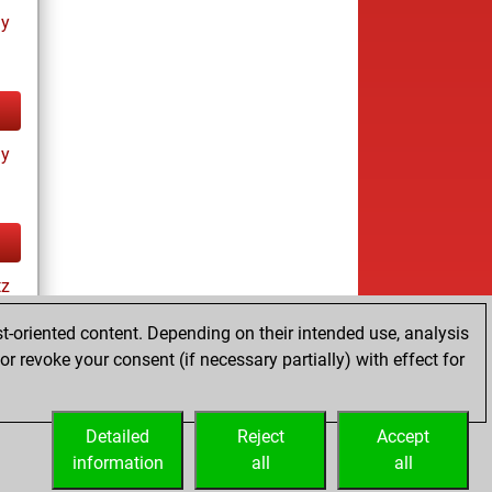
ay
ay
tz
t-oriented content. Depending on their intended use, analysis
r revoke your consent (if necessary partially) with effect for
es
Detailed
Reject
Accept
information
all
all