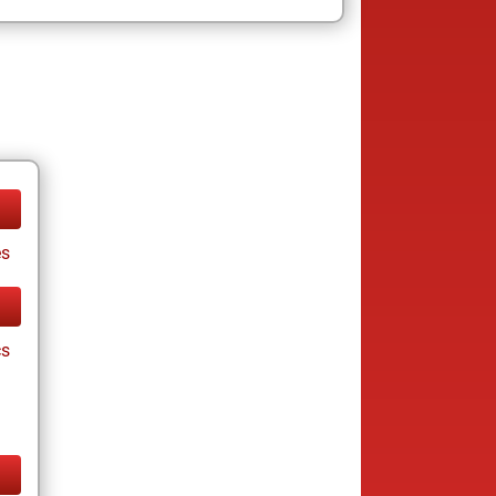
es
cs