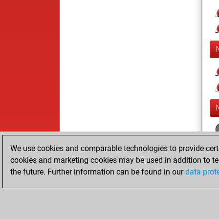
We use cookies and comparable technologies to provide certai
cookies and marketing cookies may be used in addition to te
the future. Further information can be found in our
data prot