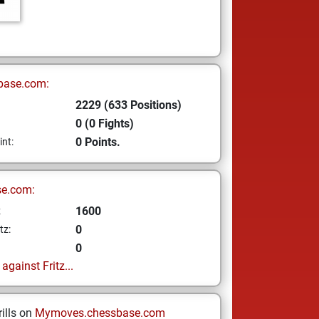
base.com:
2229 (633 Positions)
0 (0 Fights)
0 Points.
int:
se.com:
1600
z
0
tz:
0
gainst Fritz...
ills on
Mymoves.chessbase.com