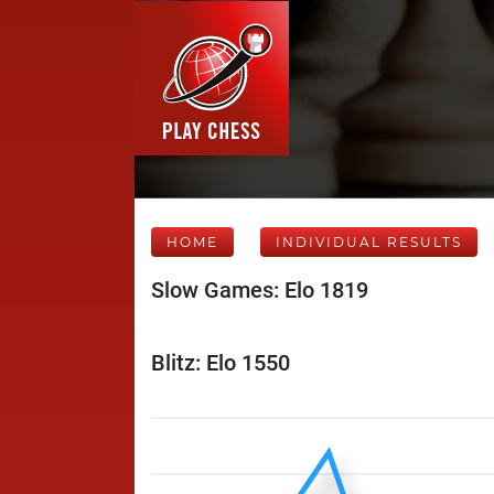
HOME
INDIVIDUAL RESULTS
Slow Games: Elo 1819
Blitz: Elo 1550