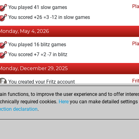
Pl
You played 41 slow games
You scored +26 =3 -12 in slow games
Monday, May 4, 2026
Pl
You played 16 blitz games
You scored +7 =2 -7 in blitz
Monday, December 29, 2025
Fri
You created your Fritz account
n functions, to improve the user experience and to offer interes
Friday, December 26, 2025
chnically required cookies.
Here
you can make detailed settings o
Studi
ection declaration
.
You created your Studies account