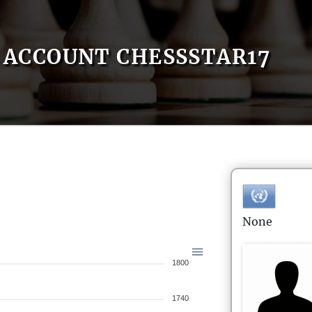
ACCOUNT CHESSSTAR17
None
1800
1740