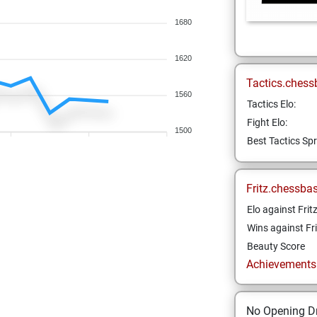
1680
1620
Tactics.chess
1560
Tactics Elo:
Fight Elo:
1500
Best Tactics Spr
Fritz.chessba
Elo against Frit
Wins against Fri
Beauty Score
Achievements a
No Opening Dr