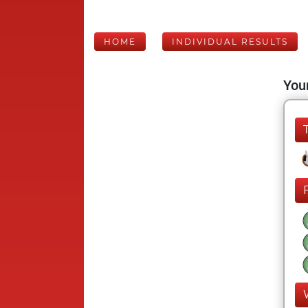
HOME
INDIVIDUAL RESULTS
Your