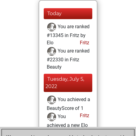
Today
You are ranked
#13345 in Fritz by
Elo
Fritz
You are ranked
#22330 in Fritz
Beauty
Tuesday, July 5,
2022
You achieved a
BeautyScore of 1
Fritz
You
achieved a new Elo
of 1590