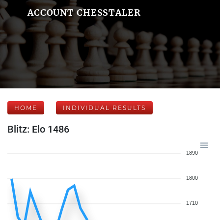
ACCOUNT CHESSTALER
HOME
INDIVIDUAL RESULTS
Blitz: Elo 1486
1890
1800
1710