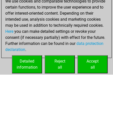
We use cookies and comparable technologies to provide
You created
certain functions, to improve the user experience and to
your Fritz account
offer interest-oriented content. Depending on their
intended use, analysis cookies and marketing cookies
Tuesday, October
may be used in addition to technically required cookies.
25, 2005
Here
you can make detailed settings or revoke your
consent (if necessary partially) with effect for the future.
You played 27
Further information can be found in our
data protection
blitz games
Play
declaration
.
You scored +9
=1 -17 in blitz
Detailed
Reject
Accept
information
all
all