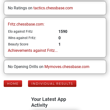
No Ratings on
tactics.chessbase.com
Fritz.chessbase.com:
1590
Elo against Fritz
0
Wins against Fritz:
1
Beauty Score
Achievements against Fritz...
No Opening Drills on
Mymoves.chessbase.com
HOME
INDIVIDUAL RESULTS
Your Latest App
Activity