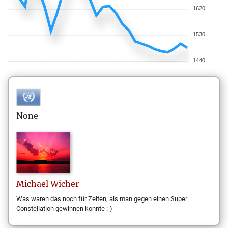
1620
1530
1440
None
Michael
Wicher
Was waren das noch für Zeiten, als man gegen einen Super
Constellation gewinnen konnte :-)