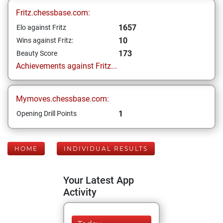
Fritz.chessbase.com:
1657
Elo against Fritz
10
Wins against Fritz:
173
Beauty Score
Achievements against Fritz...
Mymoves.chessbase.com:
1
Opening Drill Points
HOME
INDIVIDUAL RESULTS
Your Latest App
Activity