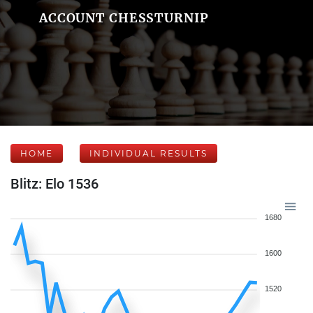
ACCOUNT CHESSTURNIP
HOME
INDIVIDUAL RESULTS
Blitz: Elo 1536
1680
1600
1520