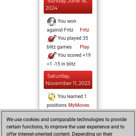
Sunday, June 16,
2024
You won
against Fritz
Fritz
You played 35
blitz games
Play
You scored +19
=1 -15 in blitz
Saturday,
November 11, 2023
You learned 1
positions
MyMoves
Sunday, March 5,
We use cookies and comparable technologies to provide
2023
certain functions, to improve the user experience and to
offer interest-oriented content. Depending on their