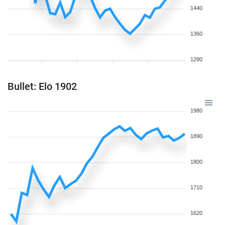
1440
1360
1280
Bullet: Elo 1902
1980
1890
1800
1710
1620