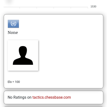
1530
None
Elo = 100
No Ratings on
tactics.chessbase.com