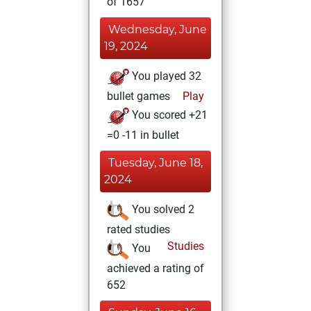
of 1657
Wednesday, June
19, 2024
You played 32
bullet games
Play
You scored +21
=0 -11 in bullet
Tuesday, June 18,
2024
You solved 2
rated studies
Studies
You
achieved a rating of
652