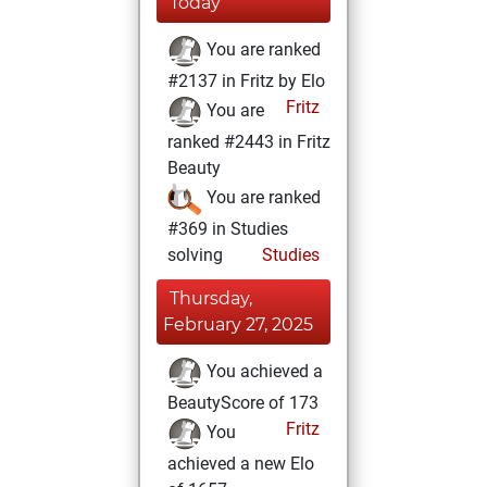
Today
You are ranked
#2137 in Fritz by Elo
Fritz
You are
ranked #2443 in Fritz
Beauty
You are ranked
#369 in Studies
solving
Studies
Thursday,
February 27, 2025
You achieved a
BeautyScore of 173
Fritz
You
achieved a new Elo