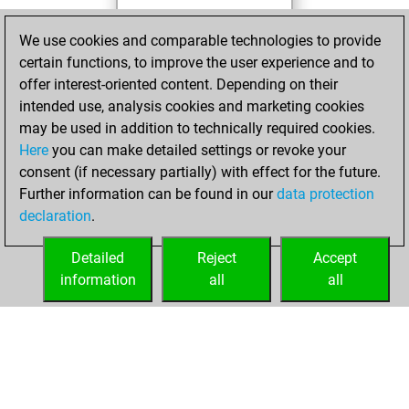
You totalled 6
We use cookies and comparable technologies to provide
tactics positions
certain functions, to improve the user experience and to
Tactics
You
offer interest-oriented content. Depending on their
solved 4 tactics
intended use, analysis cookies and marketing cookies
positions
may be used in addition to technically required cookies.
You achieved
Here
you can make detailed settings or revoke your
consent (if necessary partially) with effect for the future.
an Elo of 1605 in
Further information can be found in our
data protection
tactics positions
declaration
.
You created
your Studies account
Detailed
Reject
Accept
Studies
information
all
all