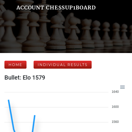
ACCOUNT CHESSUP1BOARD
HOME
INDIVIDUAL RESULTS
Bullet: Elo 1579
1640
1600
1560