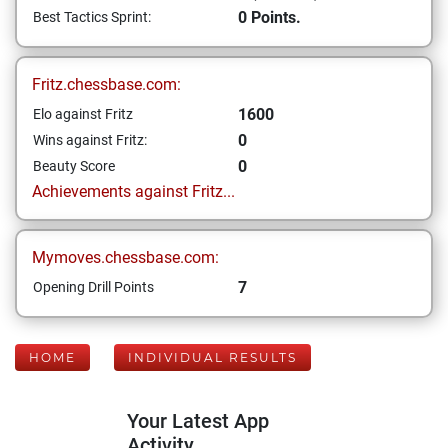
0 Points.
Best Tactics Sprint:
Fritz.chessbase.com:
1600
Elo against Fritz
0
Wins against Fritz:
0
Beauty Score
Achievements against Fritz...
Mymoves.chessbase.com:
7
Opening Drill Points
HOME
INDIVIDUAL RESULTS
Your Latest App
Activity