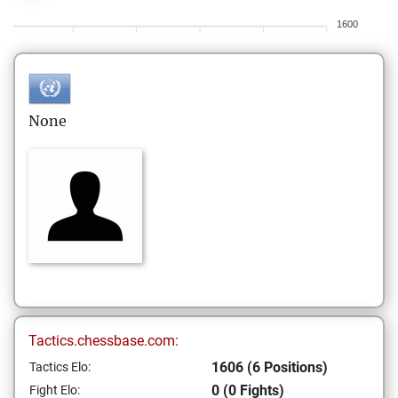
1600
None
Tactics.chessbase.com:
1606 (6 Positions)
Tactics Elo:
0 (0 Fights)
Fight Elo: