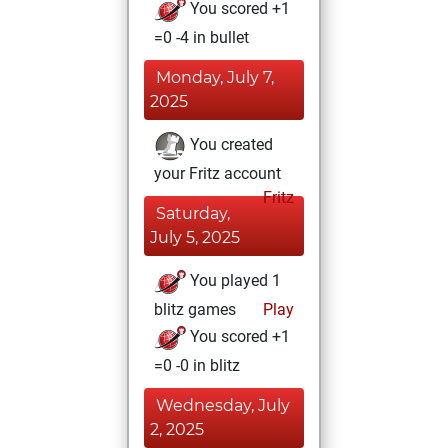
You scored +1
=0 -4 in bullet
Monday, July 7,
2025
You created
your Fritz account
Fritz
Saturday,
July 5, 2025
You played 1
blitz games
Play
You scored +1
=0 -0 in blitz
Wednesday, July
2, 2025