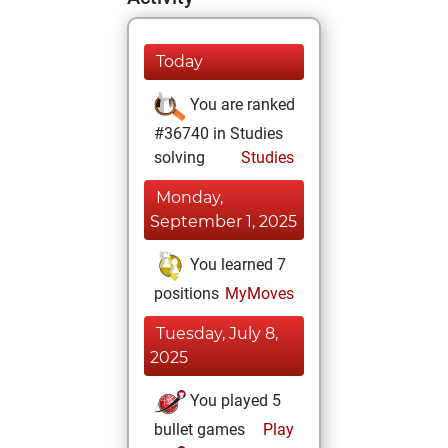
Today
You are ranked
#36740 in Studies
solving
Studies
Monday,
September 1, 2025
You learned 7
positions
MyMoves
Tuesday, July 8,
2025
You played 5
bullet games
Play