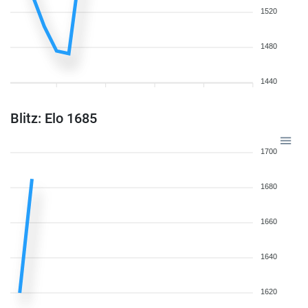
1520
1480
1440
Blitz: Elo 1685
1700
1680
1660
1640
1620