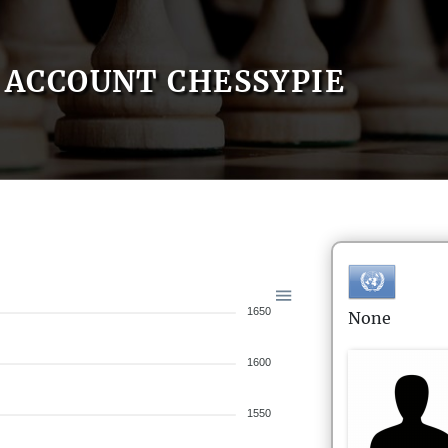
ACCOUNT CHESSYPIE
1650
None
1600
1550