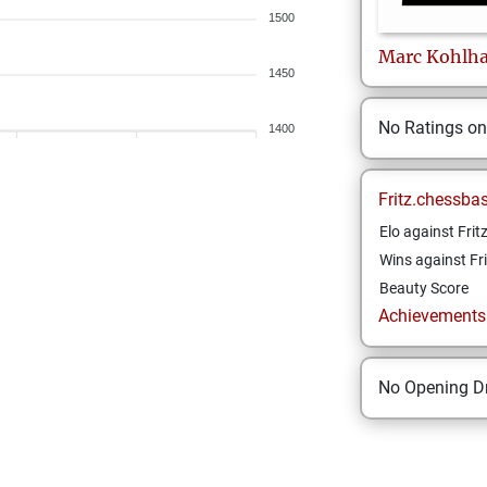
1500
Marc
Kohlh
1450
No Ratings o
1400
Fritz.chessba
Elo against Frit
Wins against Fri
Beauty Score
Achievements a
No Opening Dr