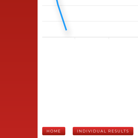
HOME
INDIVIDUAL RESULTS