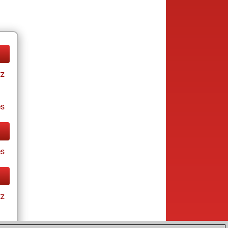
tz
es
es
tz