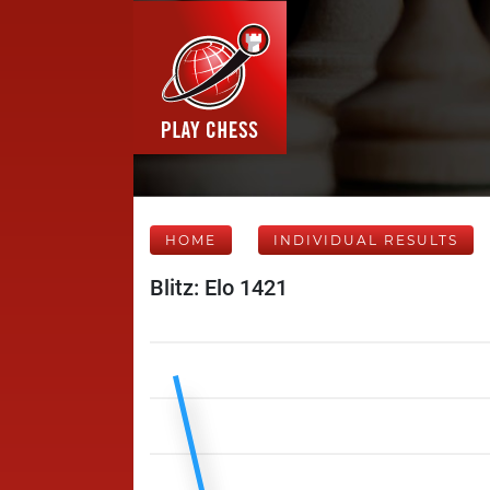
HOME
INDIVIDUAL RESULTS
Blitz: Elo 1421