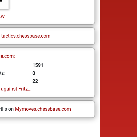
aw
n
tactics.chessbase.com
se.com:
1591
z
0
tz:
22
gainst Fritz...
ills on
Mymoves.chessbase.com