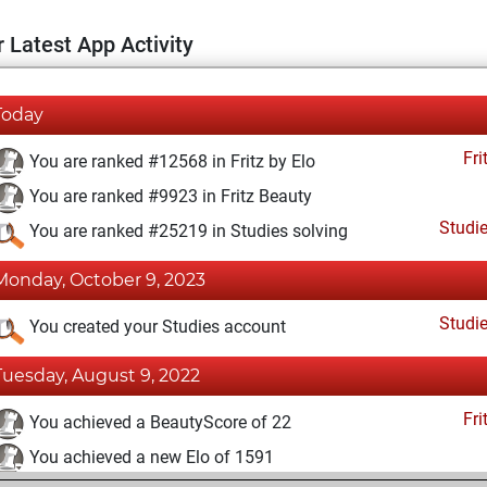
 Latest App Activity
Today
Fri
You are ranked #12568 in Fritz by Elo
You are ranked #9923 in Fritz Beauty
Studi
You are ranked #25219 in Studies solving
Monday, October 9, 2023
Studi
You created your Studies account
Tuesday, August 9, 2022
Fri
You achieved a BeautyScore of 22
You achieved a new Elo of 1591