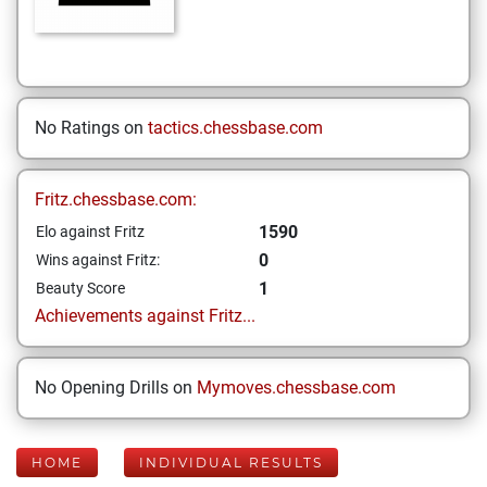
No Ratings on
tactics.chessbase.com
Fritz.chessbase.com:
1590
Elo against Fritz
0
Wins against Fritz:
1
Beauty Score
Achievements against Fritz...
No Opening Drills on
Mymoves.chessbase.com
HOME
INDIVIDUAL RESULTS