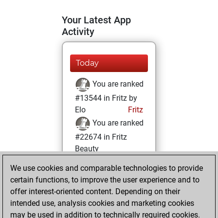
Your Latest App
Activity
Today
You are ranked
#13544 in Fritz by
Elo
Fritz
You are ranked
#22674 in Fritz
Beauty
We use cookies and comparable technologies to provide
Friday, November
certain functions, to improve the user experience and to
17, 2023
offer interest-oriented content. Depending on their
You achieved a
intended use, analysis cookies and marketing cookies
may be used in addition to technically required cookies.
BeautyScore of 1