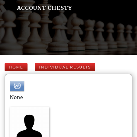
ACCOUNT CHESTY
HOME
INDIVIDUAL RESULTS
None