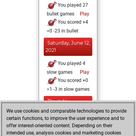
You played 27
bullet games
Play
You scored +4
=0 -23 in bullet
Saturday, June 12,
2021
You played 4
slow games
Play
You scored +0
=1 -3 in slow games
Thursday,
January 7, 2021
We use cookies and comparable technologies to provide
certain functions, to improve the user experience and to
You won
offer interest-oriented content. Depending on their
against Fritz
Fritz
intended use, analysis cookies and marketing cookies