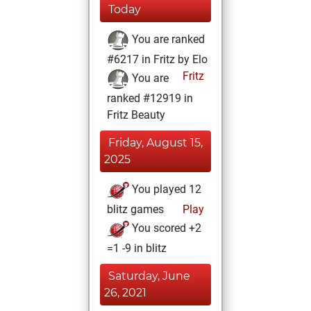
Today
You are ranked
#6217 in Fritz by Elo
Fritz
You are
ranked #12919 in
Fritz Beauty
Friday, August 15,
2025
You played 12
blitz games
Play
You scored +2
=1 -9 in blitz
Saturday, June
26, 2021