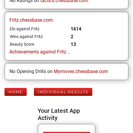
No Ratings on
tactics.chessbase.com
Fritz.chessbase.com:
1614
Elo against Fritz
2
Wins against Fritz:
13
Beauty Score
Achievements against Fritz...
No Opening Drills on
Mymoves.chessbase.com
HOME
INDIVIDUAL RESULTS
Your Latest App
Activity