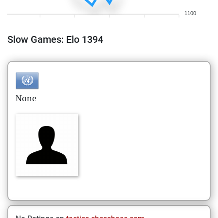
1100
Slow Games: Elo 1394
None