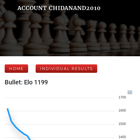
ACCOUNT CHIDANAND2010
HOME
INDIVIDUAL RESULTS
Bullet: Elo 1199
1700
1600
1500
1400