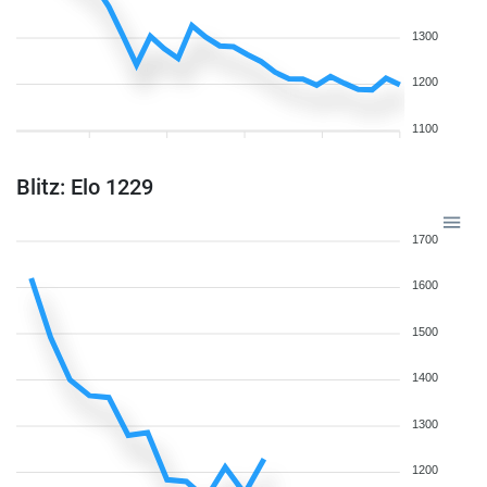
1300
1200
1100
Blitz: Elo 1229
1700
1600
1500
1400
1300
1200