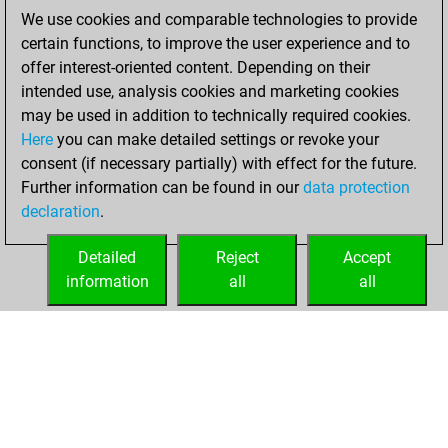
BeautyScore of 20
We use cookies and comparable technologies to provide
Fritz
You
certain functions, to improve the user experience and to
achieved a new Elo
offer interest-oriented content. Depending on their
of 1588
intended use, analysis cookies and marketing cookies
You created
may be used in addition to technically required cookies.
Here
you can make detailed settings or revoke your
your Fritz account
consent (if necessary partially) with effect for the future.
You played 3
Further information can be found in our
data protection
bullet games
Play
declaration
.
You scored +1
=0 -2 in bullet
Detailed
Reject
Accept
information
all
all