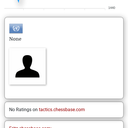
1440
None
No Ratings on
tactics.chessbase.com