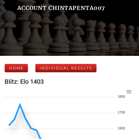
ACCOUNT CHINTAPENTA007
HOME
INDIVIDUAL RESULTS
Blitz: Elo 1403
1800
1700
1600