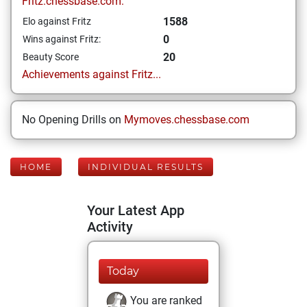
Fritz.chessbase.com:
1588
Elo against Fritz
0
Wins against Fritz:
20
Beauty Score
Achievements against Fritz...
No Opening Drills on
Mymoves.chessbase.com
HOME
INDIVIDUAL RESULTS
Your Latest App
Activity
Today
You are ranked