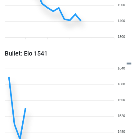
1500
1400
1300
Bullet: Elo 1541
1640
1600
1560
1520
1480