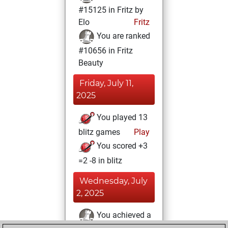
#15125 in Fritz by
Elo
Fritz
You are ranked
#10656 in Fritz
Beauty
Friday, July 11,
2025
You played 13
blitz games
Play
You scored +3
=2 -8 in blitz
Wednesday, July
2, 2025
You achieved a