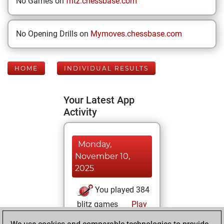
No Games on
fritz.chessbase.com
No Opening Drills on
Mymoves.chessbase.com
HOME
INDIVIDUAL RESULTS
Your Latest App
Activity
Monday,
November 10,
2025
You played 384
blitz games
Play
You scored