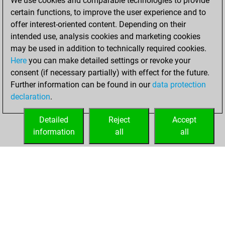
We use cookies and comparable technologies to provide
+193 =25 -166 in
certain functions, to improve the user experience and to
blitz
offer interest-oriented content. Depending on their
intended use, analysis cookies and marketing cookies
Saturday,
may be used in addition to technically required cookies.
October 14, 2023
Here
you can make detailed settings or revoke your
consent (if necessary partially) with effect for the future.
You played 16
Further information can be found in our
data protection
bullet games
Play
declaration
.
You scored +8
=0 -8 in bullet
Detailed
Reject
Accept
information
all
all