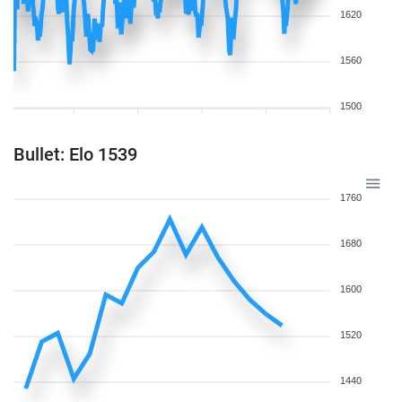
1620
1560
1500
Bullet: Elo 1539
1760
1680
1600
1520
1440