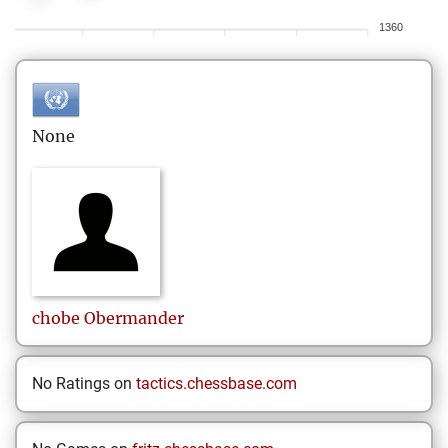
1360
None
chobe
Obermander
No Ratings on
tactics.chessbase.com