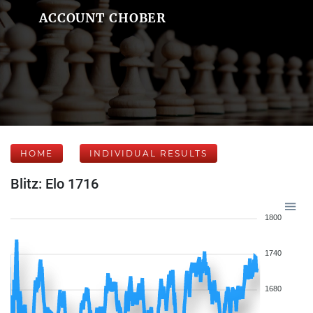
ACCOUNT CHOBER
HOME
INDIVIDUAL RESULTS
Blitz: Elo 1716
1800
1740
1680