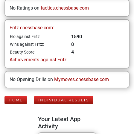
No Ratings on
tactics.chessbase.com
Fritz.chessbase.com:
1590
Elo against Fritz
0
Wins against Fritz:
4
Beauty Score
Achievements against Fritz...
No Opening Drills on
Mymoves.chessbase.com
HOME
INDIVIDUAL RESULTS
Your Latest App
Activity