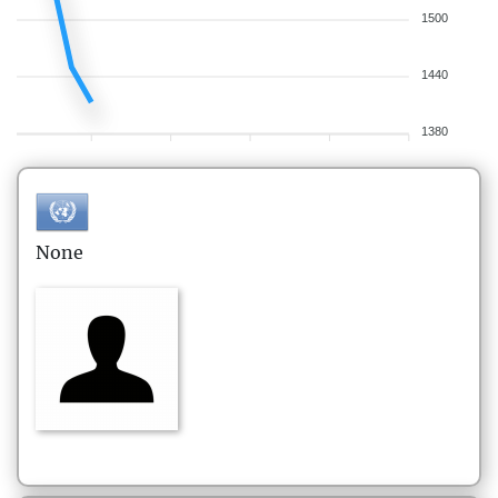
1500
1440
1380
None