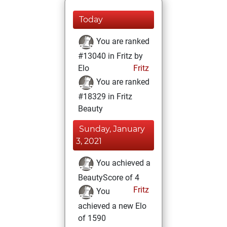
Today
You are ranked
#13040 in Fritz by
Elo
Fritz
You are ranked
#18329 in Fritz
Beauty
Sunday, January
3, 2021
You achieved a
BeautyScore of 4
Fritz
You
achieved a new Elo
of 1590