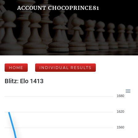
ACCOUNT CHOCOPRINCE81
HOME
INDIVIDUAL RESULTS
Blitz: Elo 1413
1680
1620
1560