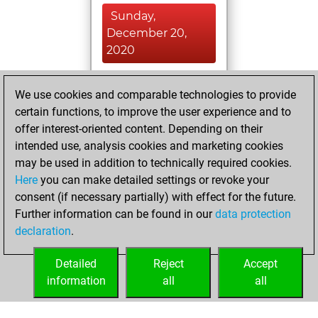
Sunday,
December 20,
2020
You played 3
We use cookies and comparable technologies to provide
blitz games
Play
certain functions, to improve the user experience and to
You scored +0
offer interest-oriented content. Depending on their
=0 -3 in blitz
intended use, analysis cookies and marketing cookies
may be used in addition to technically required cookies.
Wednesday,
Here
you can make detailed settings or revoke your
December 16,
consent (if necessary partially) with effect for the future.
2020
Further information can be found in our
data protection
declaration
.
You created
your Fritz account
Detailed
Reject
Accept
Fritz
information
all
all