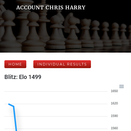
ACCOUNT CHRIS HARRY
HOME
INDIVIDUAL RESULTS
Blitz: Elo 1499
1650
1620
1590
1560