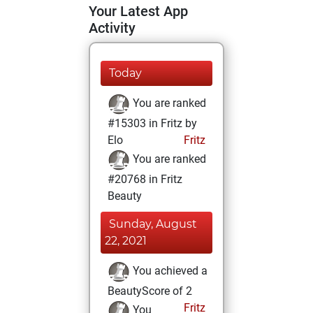
Your Latest App
Activity
Today
You are ranked
#15303 in Fritz by
Elo
Fritz
You are ranked
#20768 in Fritz
Beauty
Sunday, August
22, 2021
You achieved a
BeautyScore of 2
Fritz
You