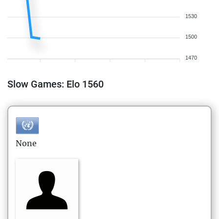
1530
1500
1470
Slow Games: Elo 1560
None