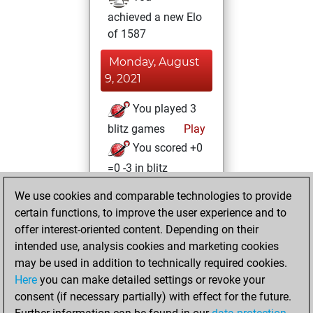
achieved a new Elo
of 1587
Monday, August
9, 2021
You played 3
blitz games
Play
You scored +0
=0 -3 in blitz
We use cookies and comparable technologies to provide
Sunday, August
certain functions, to improve the user experience and to
8, 2021
offer interest-oriented content. Depending on their
You created
intended use, analysis cookies and marketing cookies
may be used in addition to technically required cookies.
your Fritz account
Here
you can make detailed settings or revoke your
Fritz
You
consent (if necessary partially) with effect for the future.
played 3 slow games