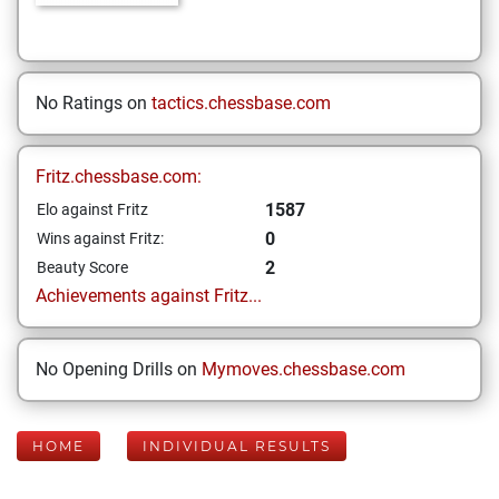
No Ratings on
tactics.chessbase.com
Fritz.chessbase.com:
1587
Elo against Fritz
0
Wins against Fritz:
2
Beauty Score
Achievements against Fritz...
No Opening Drills on
Mymoves.chessbase.com
HOME
INDIVIDUAL RESULTS