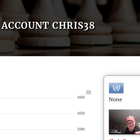
ACCOUNT CHRIS38
1650
None
1620
1590