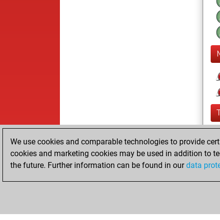
We use cookies and comparable technologies to provide certai
cookies and marketing cookies may be used in addition to te
the future. Further information can be found in our
data prot