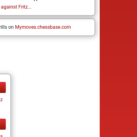
gainst Fritz...
ills on
Mymoves.chessbase.com
tz
cs