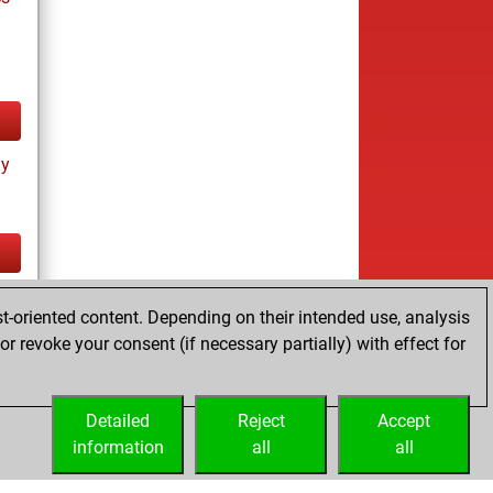
ay
tz
t-oriented content. Depending on their intended use, analysis
r revoke your consent (if necessary partially) with effect for
Detailed
Reject
Accept
information
all
all