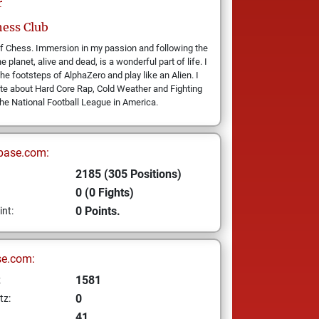
r
ess Club
f Chess. Immersion in my passion and following the
e planet, alive and dead, is a wonderful part of life. I
the footsteps of AlphaZero and play like an Alien. I
te about Hard Core Rap, Cold Weather and Fighting
the National Football League in America.
base.com:
2185 (305 Positions)
0 (0 Fights)
0 Points.
int:
se.com:
1581
z
0
tz:
41