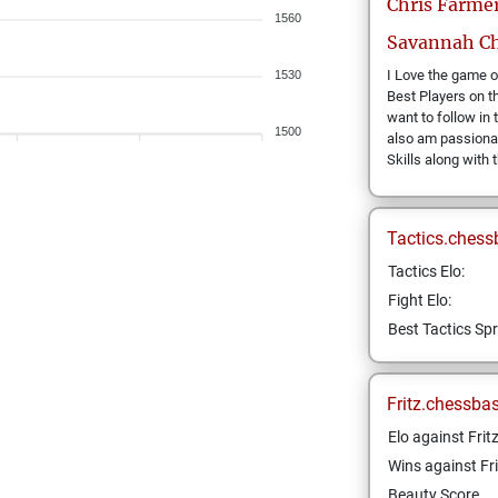
Chris
Farme
1560
Savannah Ch
I Love the game o
1530
Best Players on th
want to follow in 
1500
also am passiona
Skills along with 
Tactics.chess
Tactics Elo:
Fight Elo:
Best Tactics Spr
Fritz.chessba
Elo against Frit
Wins against Fri
Beauty Score