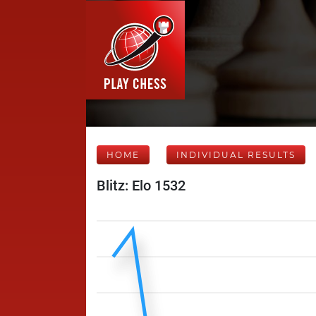
HOME
INDIVIDUAL RESULTS
Blitz: Elo 1532