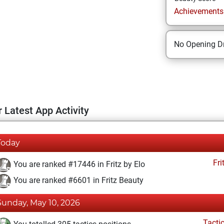
Achievements a
No Opening Dr
 Latest App Activity
Today
Fri
You are ranked #17446 in Fritz by Elo
You are ranked #6601 in Fritz Beauty
Sunday, May 10, 2026
Tacti