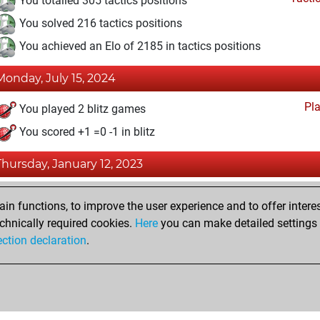
You totalled 305 tactics positions
You solved 216 tactics positions
You achieved an Elo of 2185 in tactics positions
Monday, July 15, 2024
Pl
You played 2 blitz games
You scored +1 =0 -1 in blitz
Thursday, January 12, 2023
Fri
You achieved a BeautyScore of 41
n functions, to improve the user experience and to offer interes
You achieved a new Elo of 1581
chnically required cookies.
Here
you can make detailed settings o
ection declaration
.
You created your Fritz account