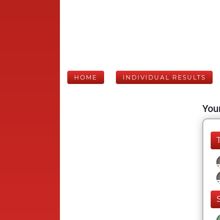
HOME
INDIVIDUAL RESULTS
Your