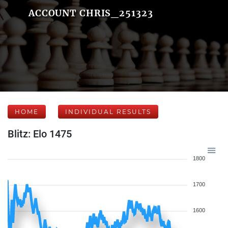
ACCOUNT CHRIS_251323
HOME
INDIVIDUAL RESULTS
Blitz: Elo 1475
1800
1700
1600