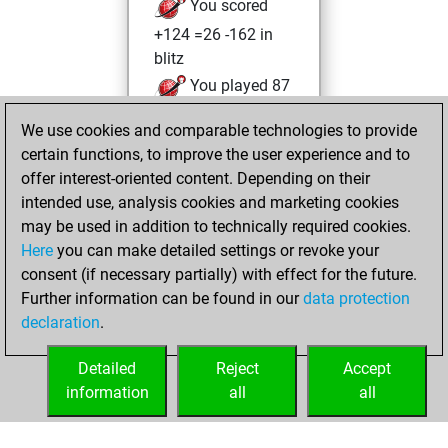
You scored
+124 =26 -162 in
blitz
You played 87
bullet games
We use cookies and comparable technologies to provide
You scored +39
certain functions, to improve the user experience and to
=1 -47 in bullet
offer interest-oriented content. Depending on their
intended use, analysis cookies and marketing cookies
Saturday, June 13,
may be used in addition to technically required cookies.
2026
Here
you can make detailed settings or revoke your
consent (if necessary partially) with effect for the future.
You played 1
Further information can be found in our
data protection
slow games
Play
declaration
.
You scored +1
=0 -0 in slow games
Detailed
Reject
Accept
information
all
all