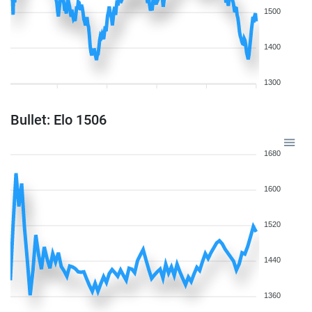
1500
1400
1300
Bullet: Elo 1506
1680
1600
1520
1440
1360