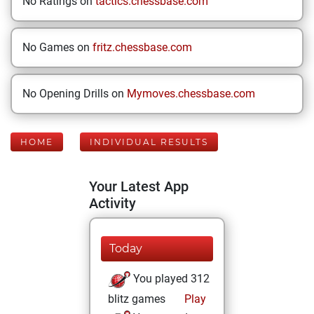
No Ratings on
tactics.chessbase.com
No Games on
fritz.chessbase.com
No Opening Drills on
Mymoves.chessbase.com
HOME
INDIVIDUAL RESULTS
Your Latest App
Activity
Today
You played 312
blitz games
Play