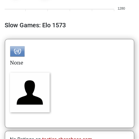
1280
Slow Games: Elo 1573
None