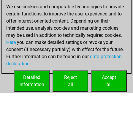
We use cookies and comparable technologies to provide
Sunday, February
certain functions, to improve the user experience and to
21, 2021
offer interest-oriented content. Depending on their
You achieved a
intended use, analysis cookies and marketing cookies
may be used in addition to technically required cookies.
BeautyScore of 30
Here
you can make detailed settings or revoke your
Fritz
You
consent (if necessary partially) with effect for the future.
achieved a new Elo
Further information can be found in our
data protection
of 1578
declaration
.
You created
your Fritz account
Detailed
Reject
Accept
information
all
all