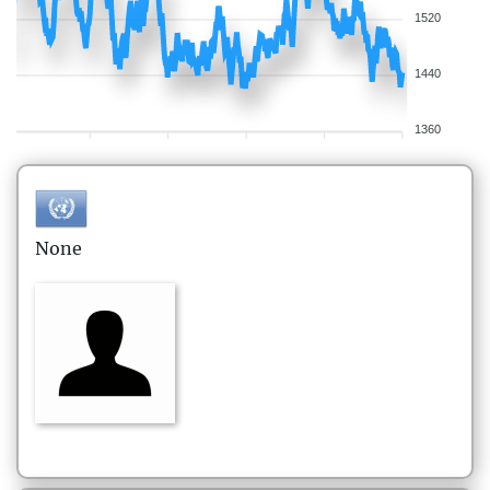
1520
1440
1360
None