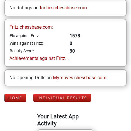
No Ratings on
tactics.chessbase.com
Fritz.chessbase.com:
1578
Elo against Fritz
0
Wins against Fritz:
30
Beauty Score
Achievements against Fritz...
No Opening Drills on
Mymoves.chessbase.com
HOME
INDIVIDUAL RESULTS
Your Latest App
Activity