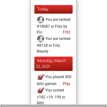
Today
You are ranked
#18087 in Fritz by
Elo
Fritz
You are ranked
#8128 in Fritz
Beauty
Monday, March
22, 2021
You played 400
blitz games
Play
You scored
+182 =19 -199 in
blitz