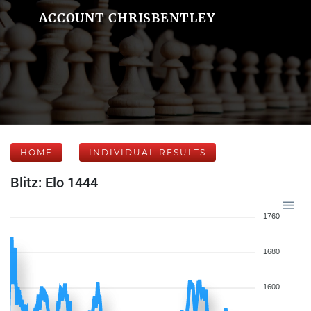
ACCOUNT CHRISBENTLEY
HOME
INDIVIDUAL RESULTS
Blitz: Elo 1444
1760
1680
1600