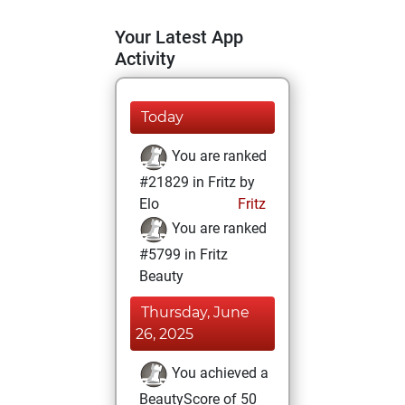
Your Latest App
Activity
Today
You are ranked
#21829 in Fritz by
Elo
Fritz
You are ranked
#5799 in Fritz
Beauty
Thursday, June
26, 2025
You achieved a
BeautyScore of 50