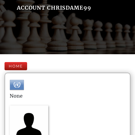
ACCOUNT CHRISDAME99
HOME
None