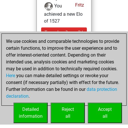
Fritz
You
achieved a new Elo
of 1527
Tuesday, June 24,
2025
We use cookies and comparable technologies to provide
certain functions, to improve the user experience and to
You won
offer interest-oriented content. Depending on their
against Fritz
Fritz
intended use, analysis cookies and marketing cookies
may be used in addition to technically required cookies.
Monday,
Here
you can make detailed settings or revoke your
December 30,
consent (if necessary partially) with effect for the future.
2024
Further information can be found in our
data protection
declaration
.
You created
your Fritz account
Detailed
Reject
Accept
Fritz
information
all
all