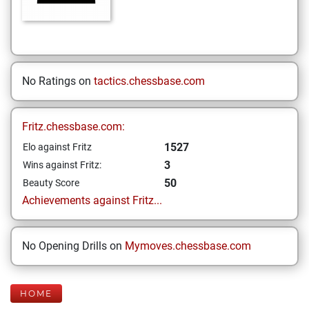
No Ratings on
tactics.chessbase.com
Fritz.chessbase.com:
1527
Elo against Fritz
3
Wins against Fritz:
50
Beauty Score
Achievements against Fritz...
No Opening Drills on
Mymoves.chessbase.com
HOME