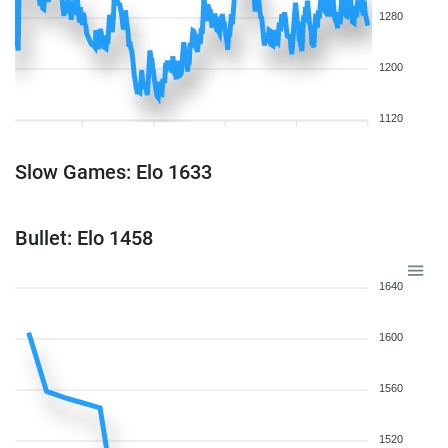
1280
1200
1120
Slow Games: Elo 1633
Bullet: Elo 1458
1640
1600
1560
1520