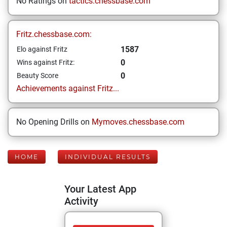
No Ratings on
tactics.chessbase.com
Fritz.chessbase.com:
1587
Elo against Fritz
0
Wins against Fritz:
0
Beauty Score
Achievements against Fritz...
No Opening Drills on
Mymoves.chessbase.com
HOME
INDIVIDUAL RESULTS
Your Latest App
Activity