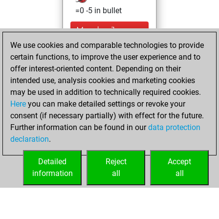
=0 -5 in bullet
Monday, January
29, 2024
We use cookies and comparable technologies to provide
certain functions, to improve the user experience and to
You achieved a
offer interest-oriented content. Depending on their
new Elo of 1587
intended use, analysis cookies and marketing cookies
Fritz
may be used in addition to technically required cookies.
Wednesday,
Here
you can make detailed settings or revoke your
November 15,
consent (if necessary partially) with effect for the future.
2023
Further information can be found in our
data protection
declaration
.
You created
your Fritz account
Detailed
Reject
Accept
Fritz
information
all
all