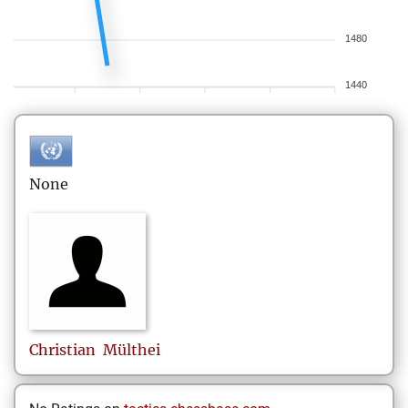
1480
1440
None
Christian
Mülthei