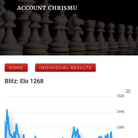
ACCOUNT CHRISMU
HOME
INDIVIDUAL RESULTS
Blitz: Elo 1268
1520
1440
1360