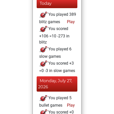
Today
You played 389
blitz games
Play
You scored
+106 =10 -273 in
blitz
You played 6
slow games
You scored +3
=0 -3 in slow games
Monday, July 27,
2026
You played 5
bullet games
Play
You scored +0