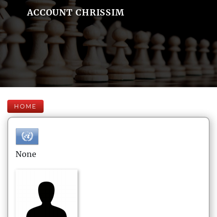
ACCOUNT CHRISSIM
HOME
None