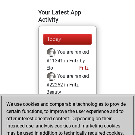
Your Latest App
Activity
Today
You are ranked
#11341 in Fritz by
Elo
Fritz
You are ranked
#22252 in Fritz
Beauty
We use cookies and comparable technologies to provide
Tuesday,
certain functions, to improve the user experience and to
February 8, 2022
offer interest-oriented content. Depending on their
You achieved a
intended use, analysis cookies and marketing cookies
may be used in addition to technically required cookies.
BeautyScore of 1