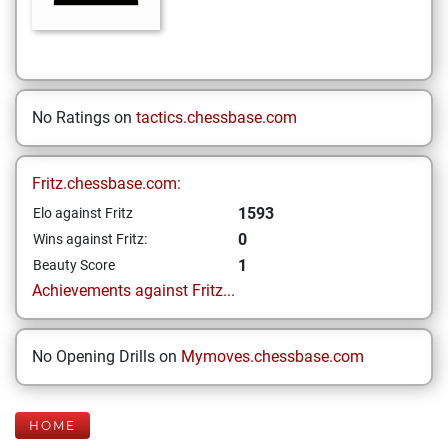
No Ratings on
tactics.chessbase.com
Fritz.chessbase.com:
1593
Elo against Fritz
0
Wins against Fritz:
1
Beauty Score
Achievements against Fritz...
No Opening Drills on
Mymoves.chessbase.com
HOME