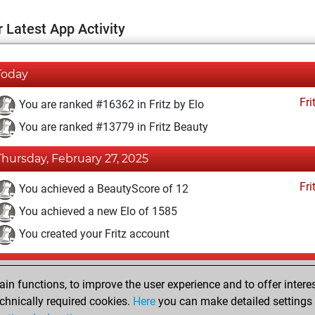
 Latest App Activity
Today
Fri
You are ranked #16362 in Fritz by Elo
You are ranked #13779 in Fritz Beauty
Thursday, February 27, 2025
Fri
You achieved a BeautyScore of 12
You achieved a new Elo of 1585
You created your Fritz account
Monday, February 5, 2024
n functions, to improve the user experience and to offer interes
Pl
You played 4 blitz games
chnically required cookies.
Here
you can make detailed settings o