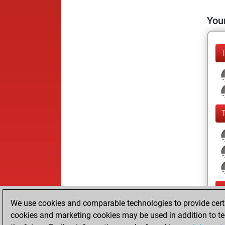
Your
We use cookies and comparable technologies to provide certai
cookies and marketing cookies may be used in addition to te