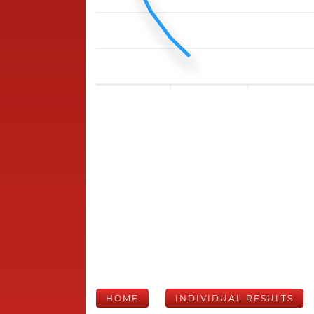
HOME
INDIVIDUAL RESULTS