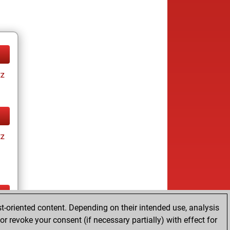
tz
tz
t-oriented content. Depending on their intended use, analysis
ay
r revoke your consent (if necessary partially) with effect for