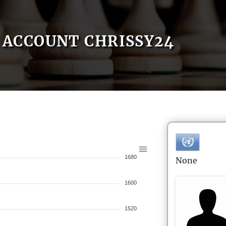
ACCOUNT CHRISSY24
1680
None
1600
1520