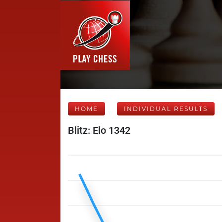
HOME
INDIVIDUAL RESULTS
Blitz: Elo 1342