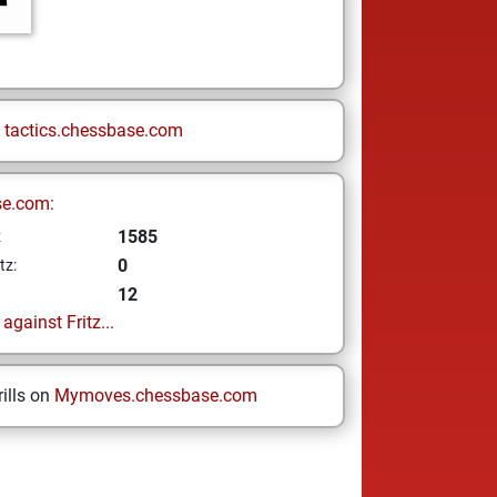
n
tactics.chessbase.com
se.com:
1585
z
0
tz:
12
gainst Fritz...
ills on
Mymoves.chessbase.com