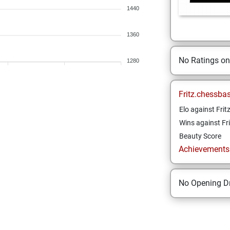
1440
1360
No Ratings o
1280
Fritz.chessba
Elo against Frit
Wins against Fri
Beauty Score
Achievements a
No Opening Dr