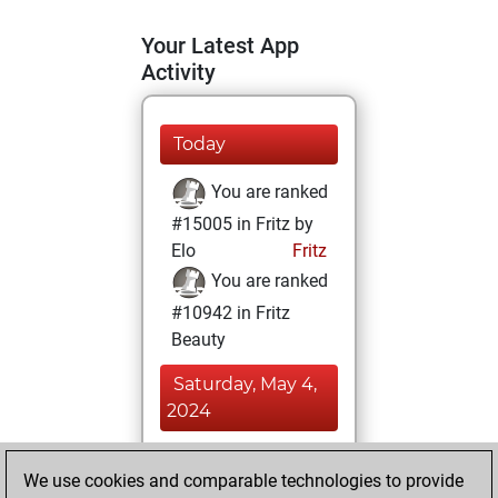
Your Latest App
Activity
Today
You are ranked
#15005 in Fritz by
Elo
Fritz
You are ranked
#10942 in Fritz
Beauty
Saturday, May 4,
2024
You achieved a
We use cookies and comparable technologies to provide
BeautyScore of 19