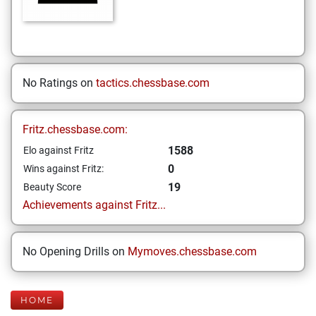
No Ratings on
tactics.chessbase.com
Fritz.chessbase.com:
1588
Elo against Fritz
0
Wins against Fritz:
19
Beauty Score
Achievements against Fritz...
No Opening Drills on
Mymoves.chessbase.com
HOME