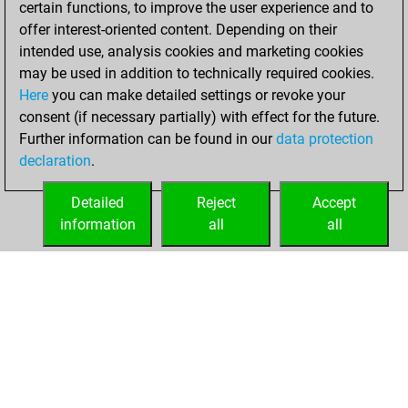
certain functions, to improve the user experience and to
Fritz
You
offer interest-oriented content. Depending on their
achieved a new Elo
intended use, analysis cookies and marketing cookies
of 1588
may be used in addition to technically required cookies.
Here
you can make detailed settings or revoke your
Tuesday, April 23,
consent (if necessary partially) with effect for the future.
2024
Further information can be found in our
data protection
declaration
.
You created
your Fritz account
Detailed
Reject
Accept
Fritz
information
all
all