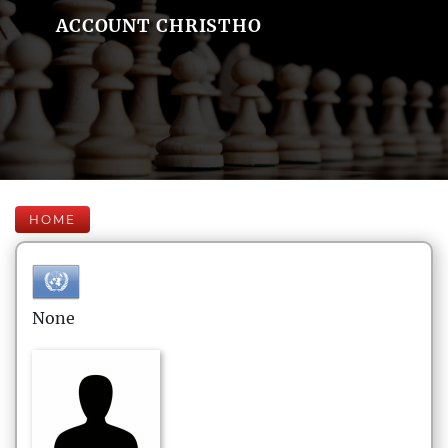
ACCOUNT CHRISTHO
HOME
None