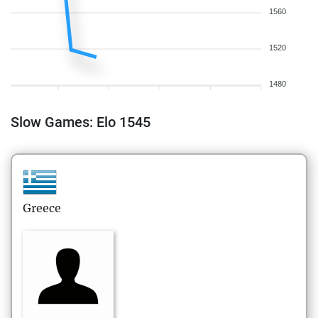
1560
1520
1480
Slow Games: Elo 1545
Greece