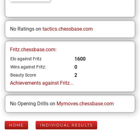
No Ratings on
tactics.chessbase.com
Fritz.chessbase.com:
1600
Elo against Fritz
0
Wins against Fritz:
2
Beauty Score
Achievements against Fritz...
No Opening Drills on
Mymoves.chessbase.com
HOME
INDIVIDUAL RESULTS