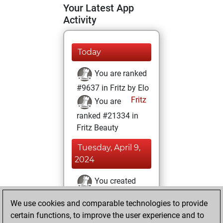
Your Latest App
Activity
Today
You are ranked
#9637 in Fritz by Elo
Fritz
You are
ranked #21334 in
Fritz Beauty
Tuesday, April 9,
2024
You created
your Fritz account
We use cookies and comparable technologies to provide
Fritz
You
certain functions, to improve the user experience and to