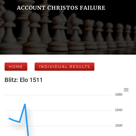
ACCOUNT CHRISTOS FAILURE
HOME
INDIVIDUAL RESULTS
Blitz: Elo 1511
1680
1640
1600