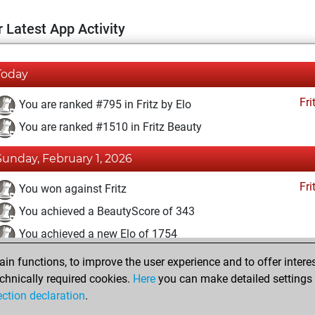
 Latest App Activity
Today
Fri
You are ranked #795 in Fritz by Elo
You are ranked #1510 in Fritz Beauty
Sunday, February 1, 2026
Fri
You won against Fritz
You achieved a BeautyScore of 343
You achieved a new Elo of 1754
n functions, to improve the user experience and to offer interes
Wednesday, November 20, 2024
chnically required cookies.
Here
you can make detailed settings o
Fri
ection declaration
.
You created your Fritz account