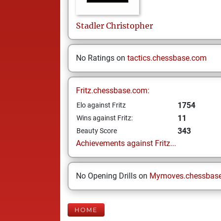
Stadler
Christopher
No Ratings on
tactics.chessbase.com
Fritz.chessbase.com:
1754
Elo against Fritz
11
Wins against Fritz:
343
Beauty Score
Achievements against Fritz...
No Opening Drills on
Mymoves.chessbas
HOME