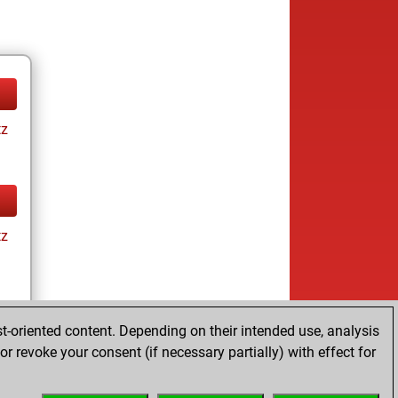
tz
tz
t-oriented content. Depending on their intended use, analysis
r revoke your consent (if necessary partially) with effect for
tz