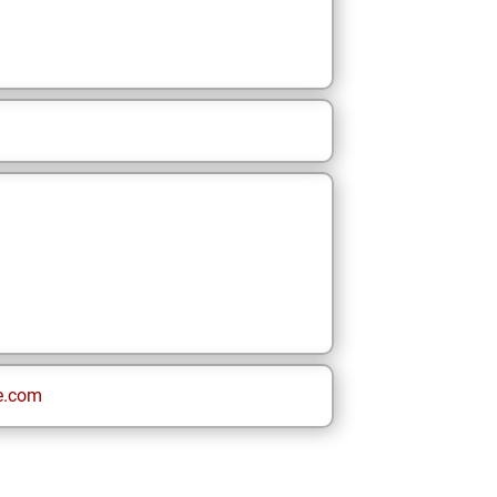
e.com