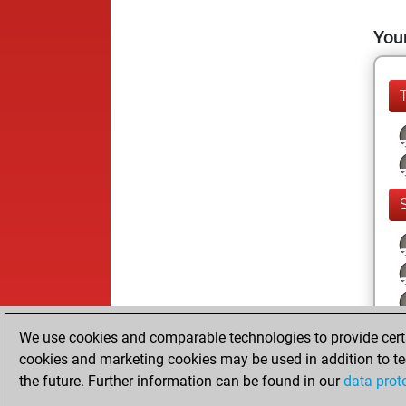
Your
We use cookies and comparable technologies to provide certai
cookies and marketing cookies may be used in addition to te
the future. Further information can be found in our
data prot