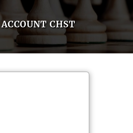
ACCOUNT CHST