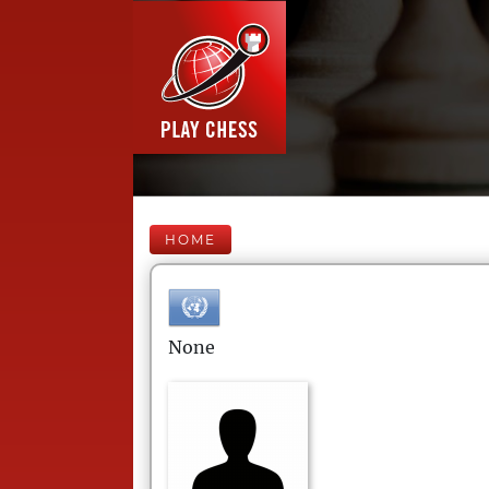
HOME
None