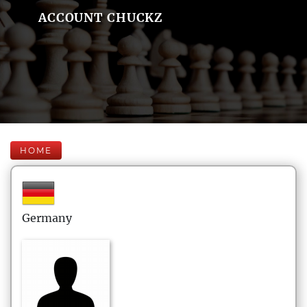
ACCOUNT CHUCKZ
HOME
Germany