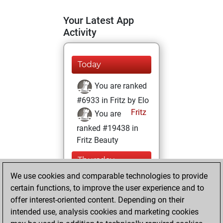
Your Latest App
Activity
Today
You are ranked
#6933 in Fritz by Elo
Fritz
You are
ranked #19438 in
Fritz Beauty
Thursday,
January 21, 2021
We use cookies and comparable technologies to provide
certain functions, to improve the user experience and to
You won
offer interest-oriented content. Depending on their
against Fritz
Fritz
intended use, analysis cookies and marketing cookies
You achieved a