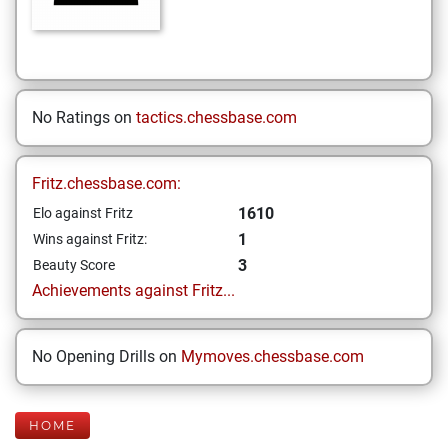
No Ratings on
tactics.chessbase.com
Fritz.chessbase.com:
1610
Elo against Fritz
1
Wins against Fritz:
3
Beauty Score
Achievements against Fritz...
No Opening Drills on
Mymoves.chessbase.com
HOME