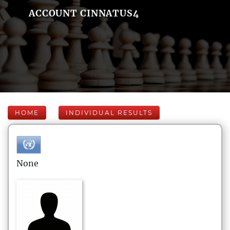
ACCOUNT CINNATUS4
HOME
INDIVIDUAL RESULTS
None