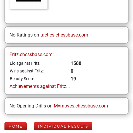
No Ratings on
tactics.chessbase.com
Fritz.chessbase.com:
1588
Elo against Fritz
0
Wins against Fritz:
19
Beauty Score
Achievements against Fritz...
No Opening Drills on
Mymoves.chessbase.com
HOME
INDIVIDUAL RESULTS