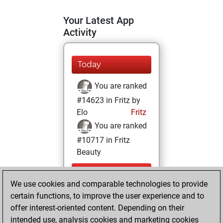
Your Latest App
Activity
Today
You are ranked
#14623 in Fritz by
Elo
Fritz
You are ranked
#10717 in Fritz
Beauty
Thursday,
We use cookies and comparable technologies to provide
December 24,
certain functions, to improve the user experience and to
2020
offer interest-oriented content. Depending on their
You achieved a
intended use, analysis cookies and marketing cookies